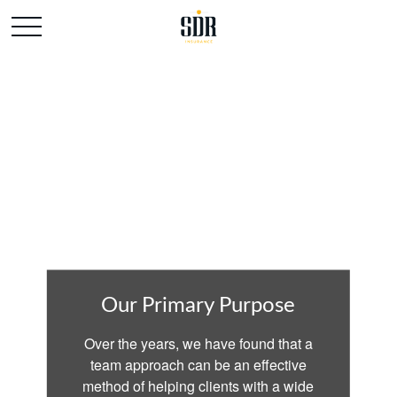
Our Primary Purpose
Over the years, we have found that a
team approach can be an effective
method of helping clients with a wide