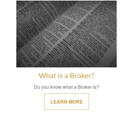
What is a Broker?
Do you know what a Broker is?
LEARN MORE