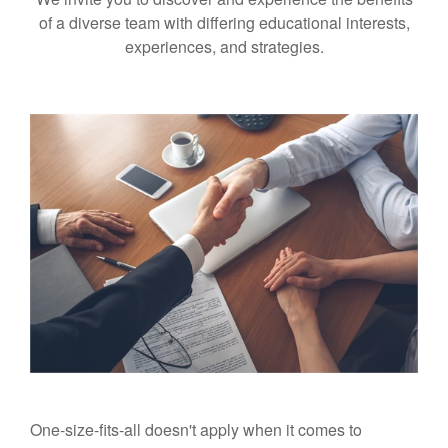
of a diverse team with differing educational interests,
experiences, and strategies.
One-size-fits-all doesn't apply when it comes to