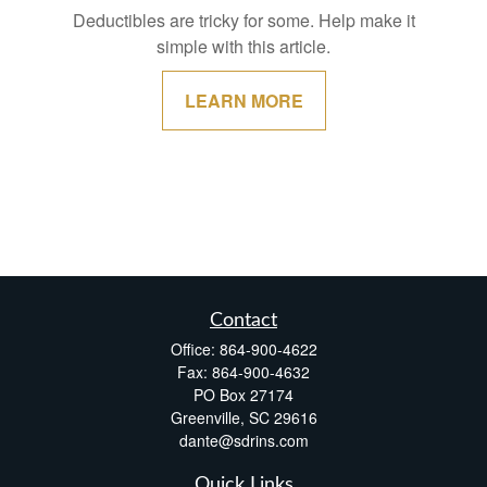
Deductibles are tricky for some. Help make it
simple with this article.
LEARN MORE
Contact
Office:
864-900-4622
Fax:
864-900-4632
PO Box 27174
Greenville,
SC
29616
dante@sdrins.com
Quick Links