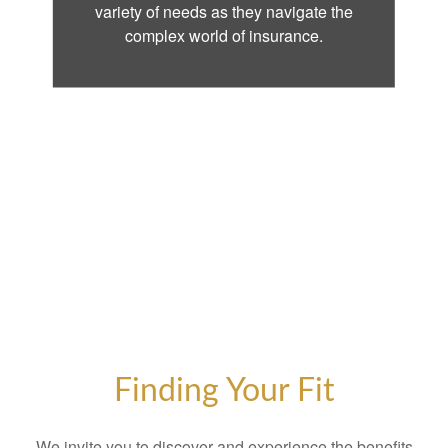
variety of needs as they navigate the
complex world of insurance.
Finding Your Fit
We invite you to discover and experience the benefits