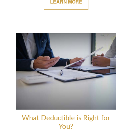
LEARN MORE
What Deductible is Right for
You?