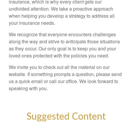
insurance, which is why every client gets our
undivided attention. We take a proactive approach
when helping you develop a strategy to address all
your insurance needs.
We recognize that everyone encounters challenges
along the way and strive to anticipate those situations
as they occur. Our only goal is to keep you and your
loved ones protected with the policies you need.
We invite you to check out all the material on our
website. If something prompts a question, please send
us a quick email or call our office. We look forward to
speaking with you.
Suggested Content