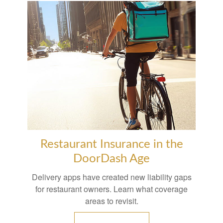
Restaurant Insurance in the
DoorDash Age
Delivery apps have created new liability gaps
for restaurant owners. Learn what coverage
areas to revisit.