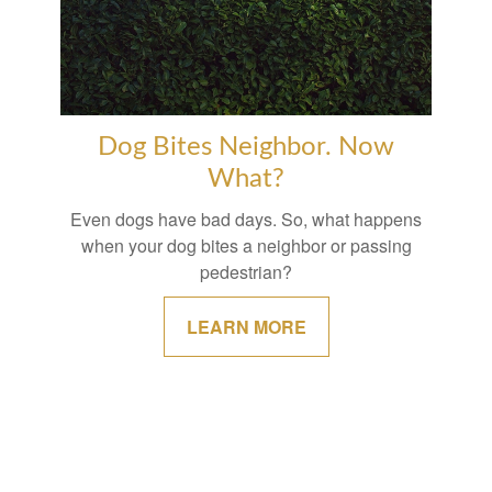
Dog Bites Neighbor. Now
What?
Even dogs have bad days. So, what happens
when your dog bites a neighbor or passing
pedestrian?
LEARN MORE