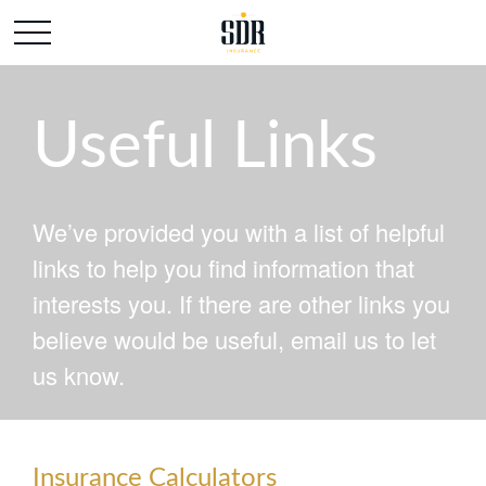
Useful Links
We’ve provided you with a list of helpful
links to help you find information that
interests you. If there are other links you
believe would be useful, email us to let
us know.
Insurance Calculators