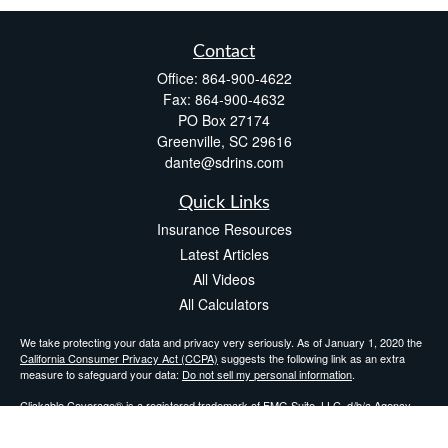
Contact
Office:
864-900-4622
Fax:
864-900-4632
PO Box 27174
Greenville,
SC
29616
dante@sdrins.com
Quick Links
Insurance Resources
Latest Articles
All Videos
All Calculators
We take protecting your data and privacy very seriously. As of January 1, 2020 the
California Consumer Privacy Act (CCPA)
suggests the following link as an extra
measure to safeguard your data:
Do not sell my personal information
.
Clickable Coverage® is a registered trademark of FMG Suite, LLC, d/b/a Agency
Revolution.