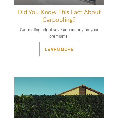
Did You Know This Fact About
Carpooling?
Carpooling might save you money on your
premiums.
LEARN MORE