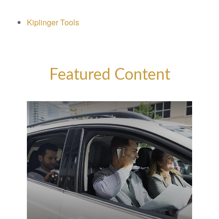
Kiplinger Tools
Featured Content