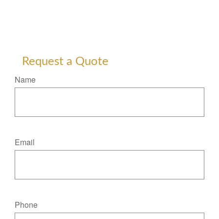
Request a Quote
Name
Email
Phone