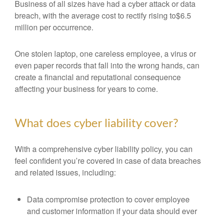
Business of all sizes have had a cyber attack or data
breach, with the average cost to rectify rising to$6.5
million per occurrence.
One stolen laptop, one careless employee, a virus or
even paper records that fall into the wrong hands, can
create a financial and reputational consequence
affecting your business for years to come.
What does cyber liability cover?
With a comprehensive cyber liability policy, you can
feel confident you’re covered in case of data breaches
and related issues, including:
Data compromise protection to cover employee
and customer information if your data should ever