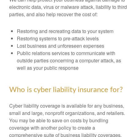
electronic data, virus or malware attack, liability to third
parties, and also help recover the cost of:
Restoring and recreating data to your system
Restoring systems to pre-attack levels
Lost business and unforeseen expenses
Public relations services to communicate with
outside parties concerning a computer attack, as
well as your public response
Who is cyber liability insurance for?
Cyber liability coverage is available for any business,
small and large, nonprofit organizations, and retailers.
You may be able to save on costs by bundling
coverage with another policy to create a
comprehensive suite of business liability coverages.