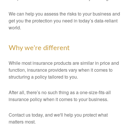
We can help you assess the risks to your business and
get you the protection you need in today’s data-reliant
world.
Why we're different
While most insurance products are similar in price and
function, insurance providers vary when it comes to
structuring a policy tailored to you.
After all, there’s no such thing as a one-size-fits-all
insurance policy when it comes to your business.
Contact us today, and we'll help you protect what
matters most.