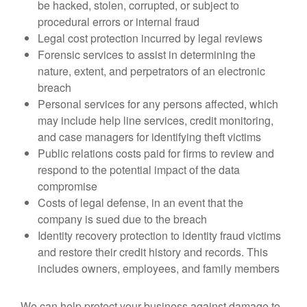
be hacked, stolen, corrupted, or subject to
procedural errors or internal fraud
Legal cost protection incurred by legal reviews
Forensic services to assist in determining the
nature, extent, and perpetrators of an electronic
breach
Personal services for any persons affected, which
may include help line services, credit monitoring,
and case managers for identifying theft victims
Public relations costs paid for firms to review and
respond to the potential impact of the data
compromise
Costs of legal defense, in an event that the
company is sued due to the breach
Identity recovery protection to identity fraud victims
and restore their credit history and records. This
includes owners, employees, and family members
We can help protect your business against damage to