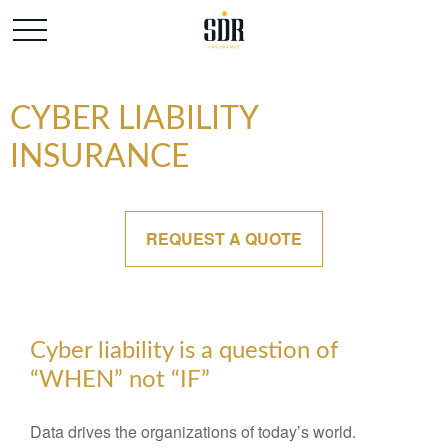
CYBER LIABILITY
INSURANCE
REQUEST A QUOTE
Cyber liability is a question of
“WHEN” not “IF”
Data drives the organizations of today’s world.