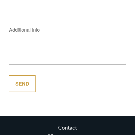
Additional Info
SEND
Contact