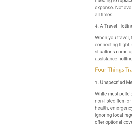
needing to replace
expense. Not ever
all times.
4. A Travel Hotlin
When you travel, 
connecting flight,
situations come u
assistance hotline
Four Things Tra
1. Unspecified M
While most policie
non-listed item o
health, emergency 
ignoring local re
offer optional cov