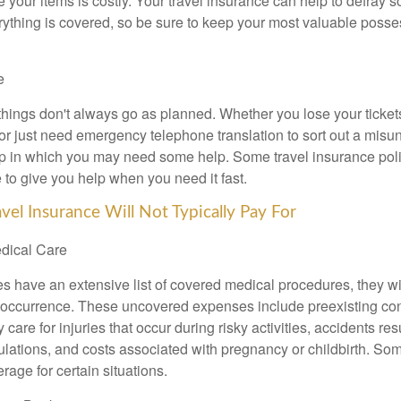
 your items is costly. Your travel insurance can help to defray s
ything is covered, so be sure to keep your most valuable posse
e
things don't always go as planned. Whether you lose your ticket
 or just need emergency telephone translation to sort out a misu
p in which you may need some help. Some travel insurance polic
 to give you help when you need it fast.
vel Insurance Will Not Typically Pay For
edical Care
s have an extensive list of covered medical procedures, they wil
r occurrence. These uncovered expenses include preexisting con
care for injuries that occur during risky activities, accidents res
gulations, and costs associated with pregnancy or childbirth. So
erage for certain situations.