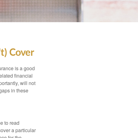
t) Cover
urance is a good
elated financial
rtantly, will not
 gaps in these
me to read
over a particular
nce for the