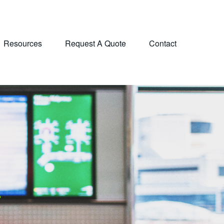
Resources
Request A Quote
Contact