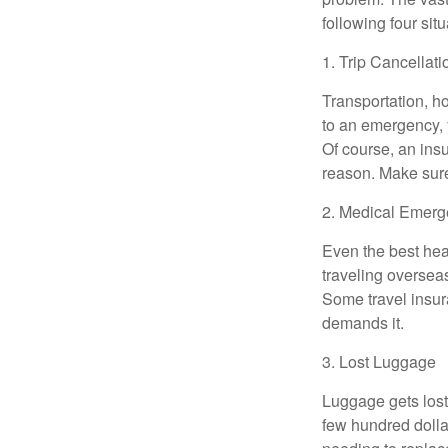
following four situ
1. Trip Cancellati
Transportation, h
to an emergency, y
Of course, an ins
reason. Make sur
2. Medical Emerg
Even the best hea
traveling overseas
Some travel insura
demands it.
3. Lost Luggage
Luggage gets lost 
few hundred dollar