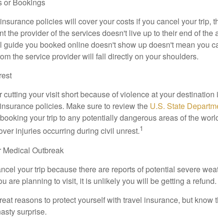
s or Bookings
insurance policies will cover your costs if you cancel your trip, th
nt the provider of the services doesn't live up to their end of the
l guide you booked online doesn't show up doesn't mean you c
rom the service provider will fall directly on your shoulders.
rest
r cutting your visit short because of violence at your destination i
 insurance policies. Make sure to review the
U.S. State Departme
booking your trip to any potentially dangerous areas of the world
1
ver injuries occurring during civil unrest.
r Medical Outbreak
ancel your trip because there are reports of potential severe wea
 are planning to visit, it is unlikely you will be getting a refund.
at reasons to protect yourself with travel insurance, but know th
nasty surprise.