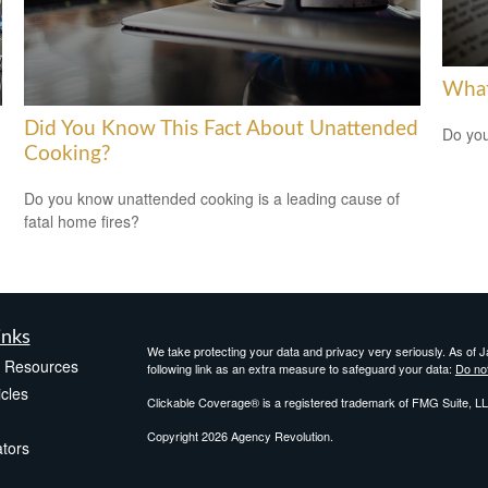
What
Did You Know This Fact About Unattended
Do you
Cooking?
Do you know unattended cooking is a leading cause of
fatal home fires?
inks
We take protecting your data and privacy very seriously. As of 
e Resources
following link as an extra measure to safeguard your data:
Do not
icles
Clickable Coverage® is a registered trademark of FMG Suite, LL
Copyright 2026 Agency Revolution.
ators