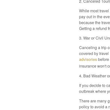
2. Canceled Tour
While most travel 
pay out in the eve
because the trave
Getting a refund f
3. War or Civil Un
Canceling a trip o
covered by travel
advisories
before 
insurance won't co
4. Bad Weather o
If you decide to c
outbreak where you
There are many gre
policy to avoid a 