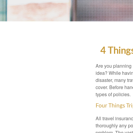
4 Thing
Are you planning 
idea? While having
disaster, many tra
cover. Before han
types of policies.
Four Things Tri
All travel insuran
thoroughly any pol
problem. The vast 