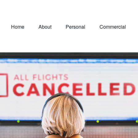
Home
About
Personal
Commercial