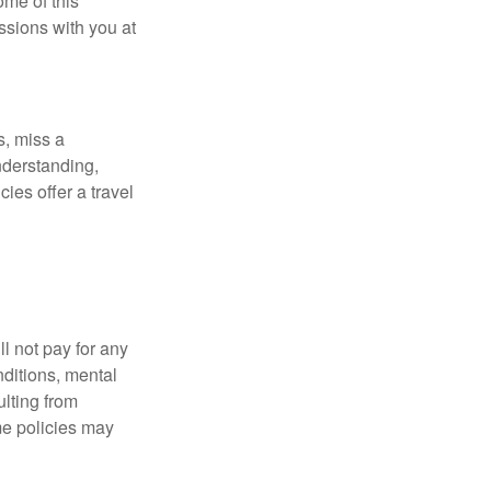
ome of this
ssions with you at
s, miss a
nderstanding,
ies offer a travel
l not pay for any
ditions, mental
ulting from
me policies may