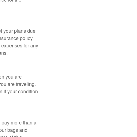
l your plans due
nsurance policy.
 expenses for any
ans.
en you are
ou are traveling.
 if your condition
o pay more than a
your bags and