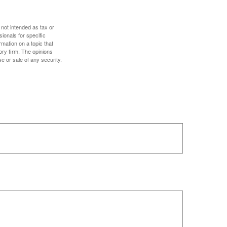
 not intended as tax or
sionals for specific
mation on a topic that
ory firm. The opinions
e or sale of any security.