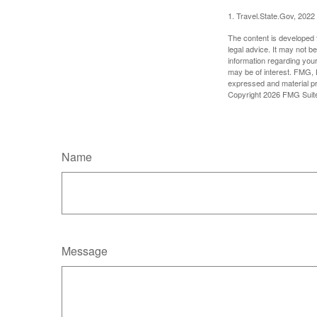
1. Travel.State.Gov, 2022
The content is developed f
legal advice. It may not b
information regarding your
may be of interest. FMG, L
expressed and material pro
Copyright
2026 FMG Suit
Name
Message