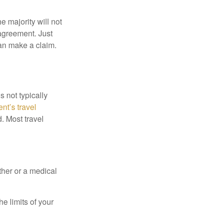
e majority will not
 agreement. Just
an make a claim.
s not typically
nt’s travel
. Most travel
ther or a medical
e limits of your