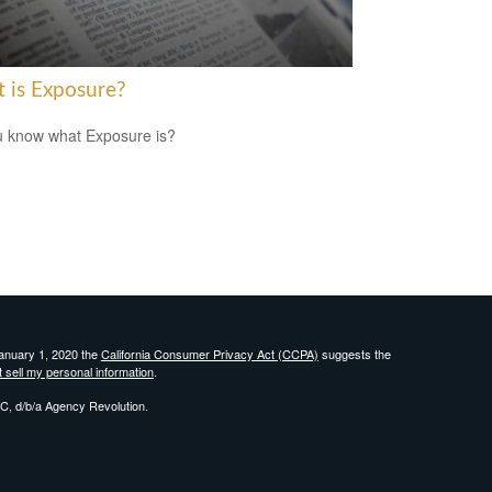
 is Exposure?
 know what Exposure is?
January 1, 2020 the
California Consumer Privacy Act (CCPA)
suggests the
 sell my personal information
.
C, d/b/a Agency Revolution.