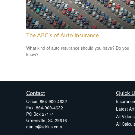
The ABC’s of Auto Insurance
What kind of auto insurance should you have? Do you
know?
Contact
Quick L
Office:
864-900-4622
Insuranc
Fax:
864-900-4632
Latest Art
PO Box 27174
All Videos
Greenville,
SC
29616
All Calcul
dante@sdrins.com