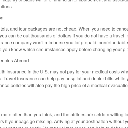
ations:
on
otels, and tour packages are not cheap. When you need to cance
ou can be out thousands of dollars if you do not have a travel i
urance company won't reimburse you for prepaid, nonrefundable
e you know which circumstances apply before changing your pl
encies Abroad
lth insurance in the U.S. may not pay for your medical costs wh
. Travel insurance can help pay hospital and doctor bills while y
nce policies will also pay the high price of a medical evacuation
more often than you think, and the airlines are seldom willing t
s if your bags go missing. Arriving at your destination without 