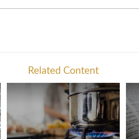
Related Content