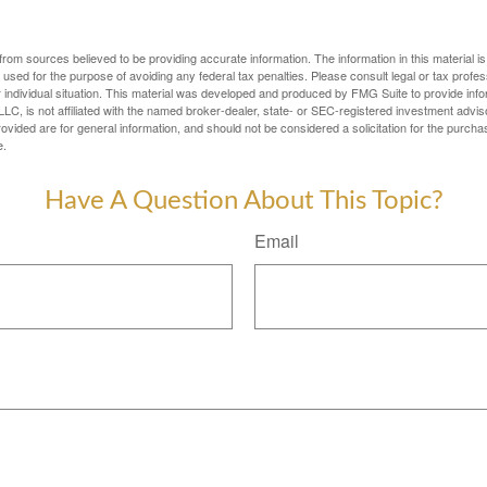
rom sources believed to be providing accurate information. The information in this material is
e used for the purpose of avoiding any federal tax penalties. Please consult legal or tax profes
 individual situation. This material was developed and produced by FMG Suite to provide infor
LC, is not affiliated with the named broker-dealer, state- or SEC-registered investment advis
vided are for general information, and should not be considered a solicitation for the purchas
e.
Have A Question About This Topic?
Email