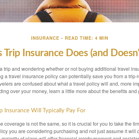
INSURANCE
READ TIME: 4 MIN
s Trip Insurance Does (and Doesn'
a trip and wondering whether or not buying additional travel ins
 a travel insurance policy can potentially save you from a trip-r
velers are confused about what a travel policy will and, more impo
ding over your money, learn a little more about the benefits and
p Insurance Will Typically Pay For
ce coverage is not the same, so it is crucial for you to take the ti
icy you are considering purchasing and not just assume it will c
majority of plans will offer financial reimbursement and assista