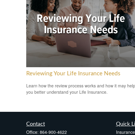
Reviewing Your Life Insurance Needs
Learn how the review process works and how it may hel
you better understand your Life Insurance.
Contact
Quick L
Office:
864-900-4622
Insuranc