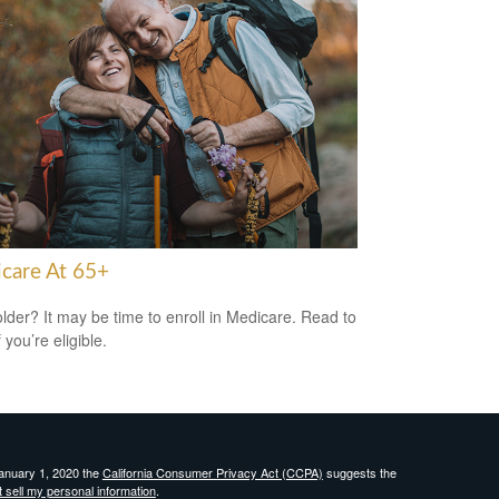
care At 65+
older? It may be time to enroll in Medicare. Read to
f you’re eligible.
January 1, 2020 the
California Consumer Privacy Act (CCPA)
suggests the
 sell my personal information
.