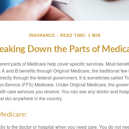
INSURANCE
READ TIME: 3 MIN
eaking Down the Parts of Medic
ferent parts of Medicare help cover specific services. Most benef
s A and B benefits through Original Medicare, the traditional fee-
rectly through the federal government. It is sometimes called Tr
or-Service (FFS) Medicare. Under Original Medicare, the gove
ealth care services you receive. You can see any doctor and hospi
t do) anywhere in the country.
Medicare:
tly to the doctor or hospital when you need care. You do not nee