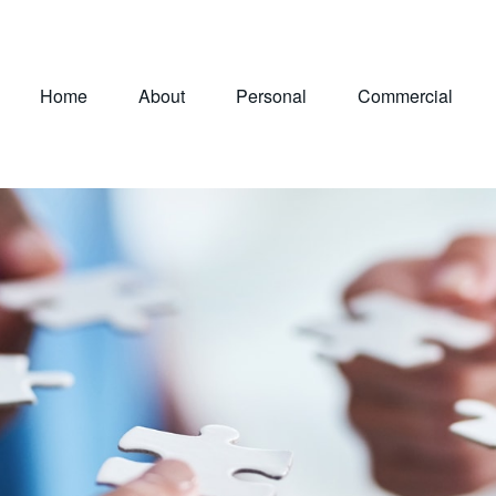
Home
About
Personal
Commercial