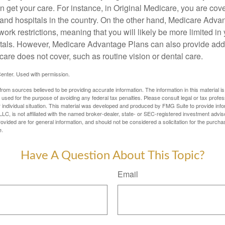
 get your care. For instance, in Original Medicare, you are cove
s and hospitals in the country. On the other hand, Medicare Adv
work restrictions, meaning that you will likely be more limited in
tals. However, Medicare Advantage Plans can also provide addi
care does not cover, such as routine vision or dental care.
enter. Used with permission.
rom sources believed to be providing accurate information. The information in this material is
e used for the purpose of avoiding any federal tax penalties. Please consult legal or tax profes
 individual situation. This material was developed and produced by FMG Suite to provide infor
LC, is not affiliated with the named broker-dealer, state- or SEC-registered investment advis
vided are for general information, and should not be considered a solicitation for the purchas
e.
Have A Question About This Topic?
Email