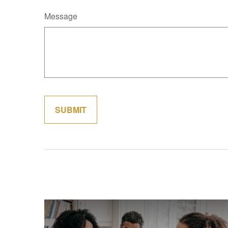
Message