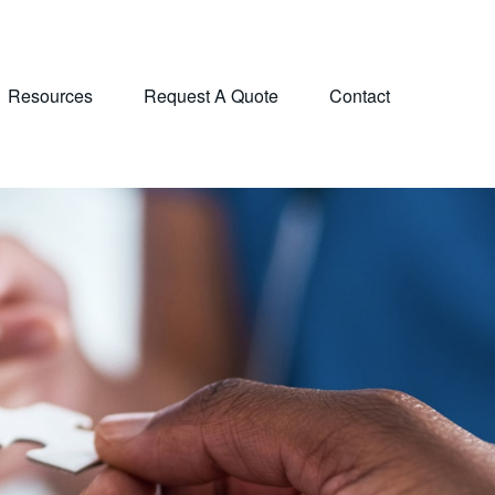
Resources
Request A Quote
Contact