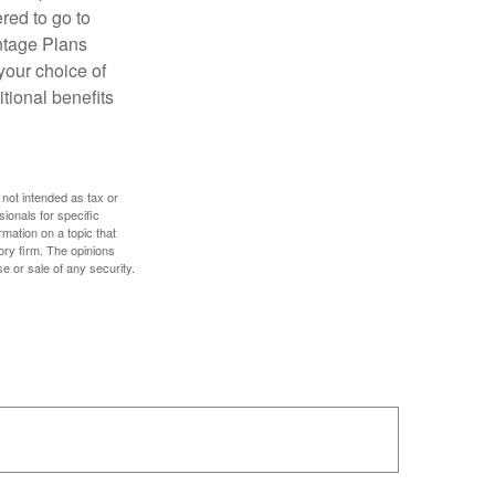
red to go to
antage Plans
 your choice of
tional benefits
 not intended as tax or
sionals for specific
mation on a topic that
ory firm. The opinions
e or sale of any security.