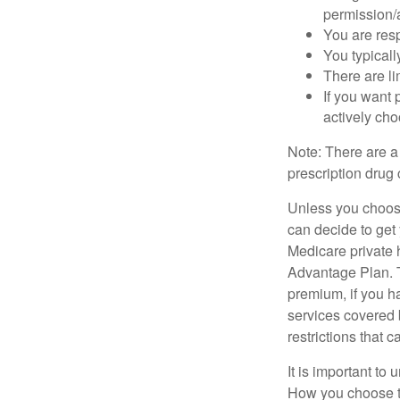
permission/a
You are res
You typicall
There are li
If you want 
actively ch
Note: There are a
prescription drug 
Unless you choose
can decide to get
Medicare private 
Advantage Plan. T
premium, if you h
services covered b
restrictions that 
It is important t
How you choose to