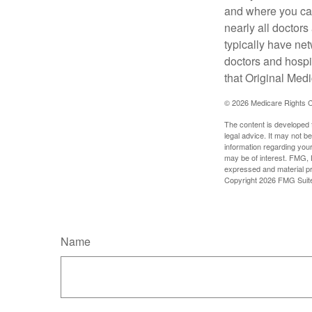
and where you can
nearly all doctor
typically have net
doctors and hospi
that Original Medi
©
2026 Medicare Rights C
The content is developed f
legal advice. It may not b
information regarding your
may be of interest. FMG, L
expressed and material pro
Copyright
2026 FMG Suit
Name