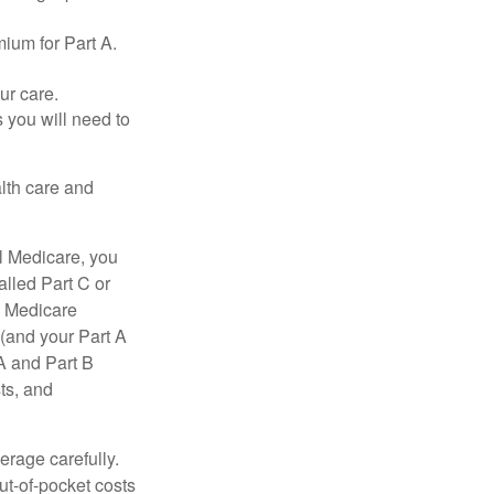
ium for Part A.
ur care.
 you will need to
lth care and
l Medicare, you
lled Part C or
a Medicare
(and your Part A
A and Part B
ts, and
erage carefully.
ut-of-pocket costs