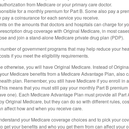
uthorization from Medicare or your primary care doctor.
ponsible for a monthly premium for Part B. Some also pay a prem
y pay a coinsurance for each service you receive.
mits on the amounts that doctors and hospitals can charge for yo
prescription drug coverage with Original Medicare, in most cases
oose and join a stand-alone Medicare private drug plan (PDP).
 number of government programs that may help reduce your hea
costs if you meet the eligibility requirements.
 otherwise, you will have Original Medicare. Instead of Origina
 your Medicare benefits from a Medicare Advantage Plan, also ca
health plan. Remember, you still have Medicare if you enroll in 
his means that you must still pay your monthly Part B premium 
ave one). Each Medicare Advantage Plan must provide all Part 
y Original Medicare, but they can do so with different rules, cos
can affect how and when you receive care.
o understand your Medicare coverage choices and to pick your cov
 get your benefits and who you get them from can affect your o