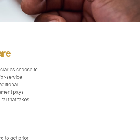
are
iciaries choose to
for-service
aditional
rnment pays
tal that takes
d to get prior