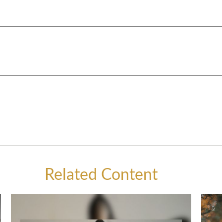
Related Content