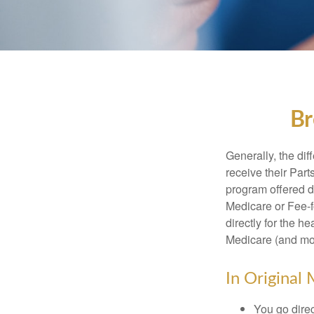
Br
Generally, the dif
receive their Part
program offered di
Medicare or Fee-f
directly for the h
Medicare (and mos
In Original 
You go direc