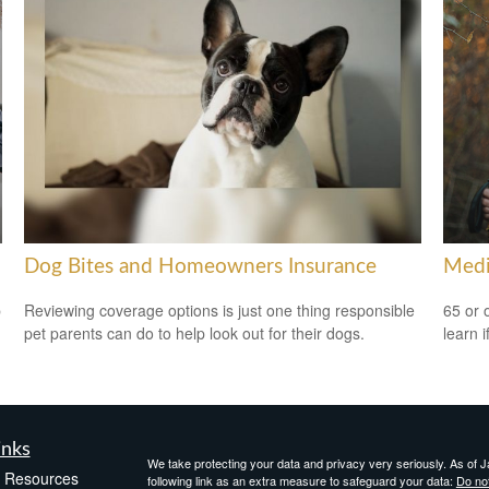
Dog Bites and Homeowners Insurance
Medi
p
Reviewing coverage options is just one thing responsible
65 or 
pet parents can do to help look out for their dogs.
learn i
inks
We take protecting your data and privacy very seriously. As of 
e Resources
following link as an extra measure to safeguard your data:
Do not