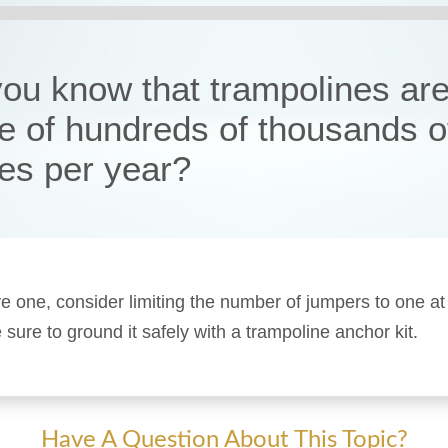
you know that trampolines are
e of hundreds of thousands o
ies per year?
ve one, consider limiting the number of jumpers to one at
sure to ground it safely with a trampoline anchor kit.
Have A Question About This Topic?