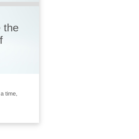
 the
f
 a time,