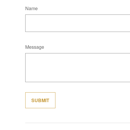
Name
Message