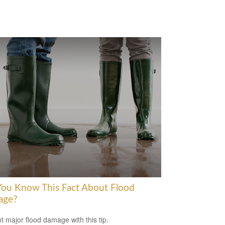
You Know This Fact About Flood
age?
t major flood damage with this tip.