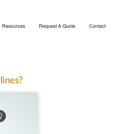
Resources
Request A Quote
Contact
lines?