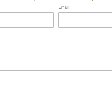
Email