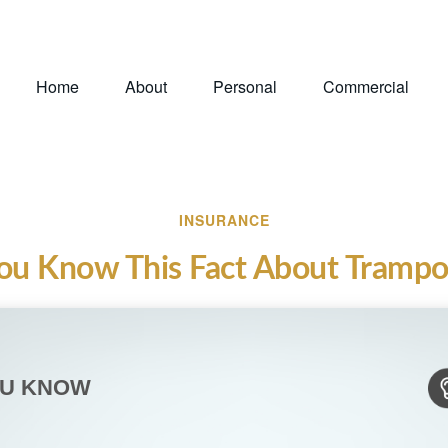
Home
About
Personal
Commercial
INSURANCE
ou Know This Fact About Trampo
OU KNOW