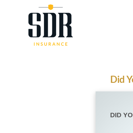
Did Y
DID Y