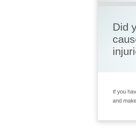
Did 
caus
injur
If you ha
and make 