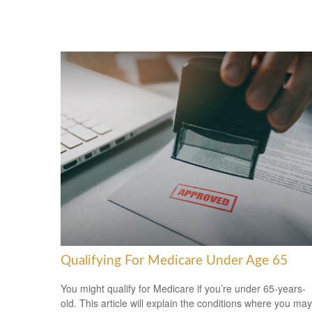
Qualifying For Medicare Under Age 65
You might qualify for Medicare if you’re under 65-years-
old. This article will explain the conditions where you may