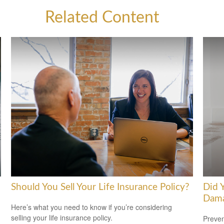
Related Content
Should You Sell Your Life Insurance Policy?
Did 
Dam
Here’s what you need to know if you’re considering
selling your life insurance policy.
Preven