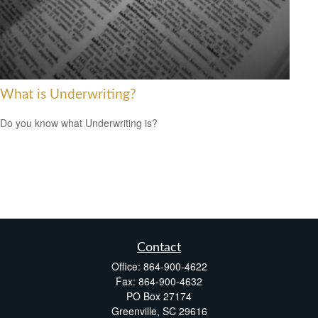
What is Underwriting?
Do you know what Underwriting is?
Contact
Office:
864-900-4622
Fax:
864-900-4632
PO Box 27174
Greenville,
SC
29616