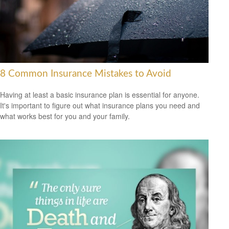
8 Common Insurance Mistakes to Avoid
Having at least a basic insurance plan is essential for anyone.
It's important to figure out what insurance plans you need and
what works best for you and your family.