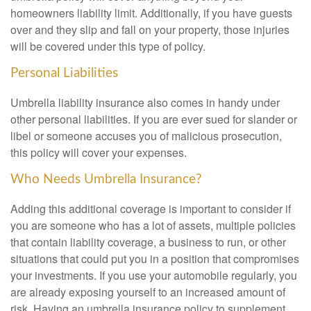
homeowners liability limit. Additionally, if you have guests
over and they slip and fall on your property, those injuries
will be covered under this type of policy.
Personal Liabilities
Umbrella liability insurance also comes in handy under
other personal liabilities. If you are ever sued for slander or
libel or someone accuses you of malicious prosecution,
this policy will cover your expenses.
Who Needs Umbrella Insurance?
Adding this additional coverage is important to consider if
you are someone who has a lot of assets, multiple policies
that contain liability coverage, a business to run, or other
situations that could put you in a position that compromises
your investments. If you use your automobile regularly, you
are already exposing yourself to an increased amount of
risk. Having an umbrella insurance policy to supplement