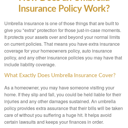
Insurance Policy Work?
Umbrella insurance is one of those things that are built to
give you "extra" protection for those just-in-case moments.
It protects your assets over and beyond your normal limits
on current policies. That means you have extra insurance
coverage for your homeowners policy, auto insurance
policy, and any other insurance policies you may have that
include liability coverage.
What Exactly Does Umbrella Insurance Cover?
As a homeowner, you may have someone visiting your
home. If they slip and fall, you could be held liable for their
injuries and any other damages sustained. An umbrella
policy provides extra assurance that their bills will be taken
care of without you suffering a huge hit. It helps avoid
certain lawsuits and keeps your finances in order.