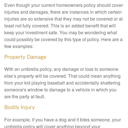
Even though your current homeowners policy should cover
injuries and damages, there are instances in which certain
injuries are so extensive that they may not be covered or at
least not fully covered. This is an added benefit that will
keep your investment safe. You may be wondering what
could possibly be covered by this type of policy. Here are a
few examples:
Property Damage
With an umbrella policy, any damage or loss to someone
else’s property will be covered. That could mean anything
from your kid playing baseball and accidentally shattering
someone's window to damage to a vehicle in which you
are the party at fault.
Bodily Injury
For example, if you have a dog and it bites someone, your
umbrella policy will cover anything beyond your