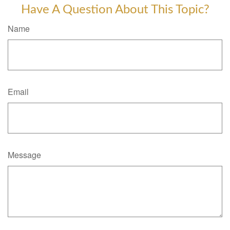
Have A Question About This Topic?
Name
Email
Message