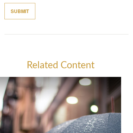
Related Content