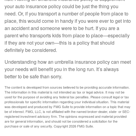
your auto insurance policy could be just the thing you
need. Or, if you transport a number of people from place to
place, this would come in handy if you were ever to get into
an accident and someone were to be hurt. If you are a
parent who transports kids from place to place—especially
if they are not your own—this is a policy that should
definitely be considered.
Understanding how an umbrella insurance policy can meet
your needs will benefit you in the long run. It’s always
better to be safe than sorry.
The content is developed from sources believed to be providing accurate information.
The information in this material is not intended as tax or legal advice. It may not be
used for the purpose of avoiding any federal tax penalties. Please consult legal or tax
professionals for specific information regarding your individual situation. This material
was developed and produced by FMG Suite to provide information on a topic that may
be of interest. FMG, LLC, is not affiliated with the named broker-dealer, state- or SEC-
registered investment advisory firm. The opinions expressed and material provided
are for general information, and should not be considered a solicitation for the
purchase or sale of any security. Copyright
2026 FMG Suite.