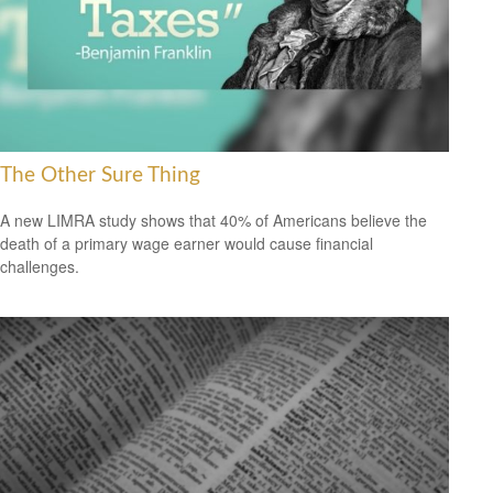
The Other Sure Thing
A new LIMRA study shows that 40% of Americans believe the
death of a primary wage earner would cause financial
challenges.