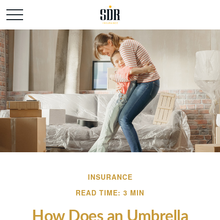
INSURANCE
READ TIME: 3 MIN
How Does an Umbrella