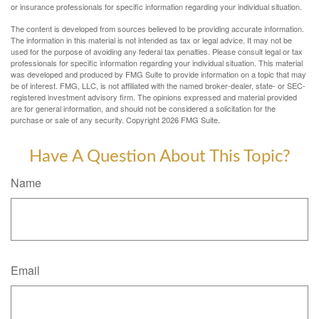
or insurance professionals for specific information regarding your individual situation.
The content is developed from sources believed to be providing accurate information.
The information in this material is not intended as tax or legal advice. It may not be
used for the purpose of avoiding any federal tax penalties. Please consult legal or tax
professionals for specific information regarding your individual situation. This material
was developed and produced by FMG Suite to provide information on a topic that may
be of interest. FMG, LLC, is not affiliated with the named broker-dealer, state- or SEC-
registered investment advisory firm. The opinions expressed and material provided
are for general information, and should not be considered a solicitation for the
purchase or sale of any security. Copyright
2026 FMG Suite.
Have A Question About This Topic?
Name
Email