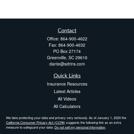
Contact
Office:
864-900-4622
Fax:
864-900-4632
PO Box 27174
Greenville,
SC
29616
dante@sdrins.com
Quick Links
Insurance Resources
Latest Articles
All Videos
All Calculators
We take protecting your data and privacy very seriously. As of January 1, 2020 the
California Consumer Privacy Act (CCPA)
suggests the following link as an extra
measure to safeguard your data:
Do not sell my personal information
.