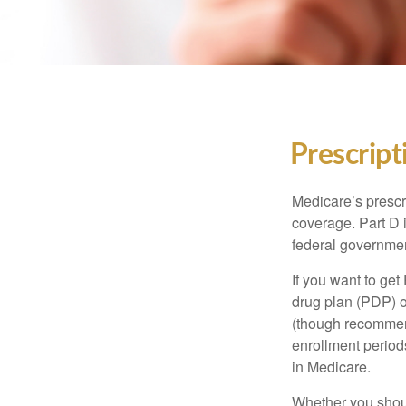
Prescript
Medicare’s prescri
coverage. Part D 
federal governmen
If you want to get
drug plan (PDP) o
(though recommend
enrollment periods
in Medicare.
Whether you shou