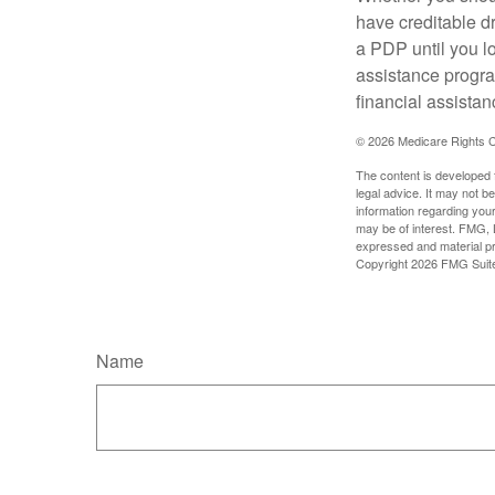
have creditable dr
a PDP until you l
assistance progra
financial assistan
©
2026 Medicare Rights C
The content is developed f
legal advice. It may not b
information regarding your
may be of interest. FMG, L
expressed and material pro
Copyright
2026 FMG Suit
Name