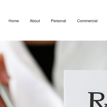
Home
About
Personal
Commercial