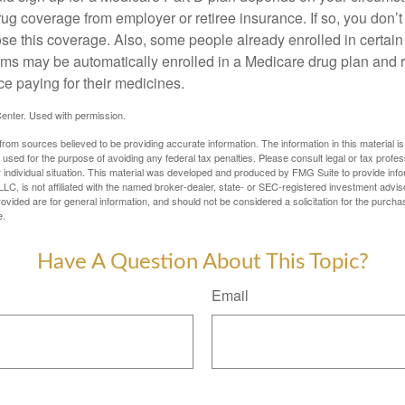
ug coverage from employer or retiree insurance. If so, you don’t 
ose this coverage. Also, some people already enrolled in certai
ms may be automatically enrolled in a Medicare drug plan and r
ce paying for their medicines.
enter. Used with permission.
rom sources believed to be providing accurate information. The information in this material is
e used for the purpose of avoiding any federal tax penalties. Please consult legal or tax profes
 individual situation. This material was developed and produced by FMG Suite to provide infor
LC, is not affiliated with the named broker-dealer, state- or SEC-registered investment advis
vided are for general information, and should not be considered a solicitation for the purchas
e.
Have A Question About This Topic?
Email