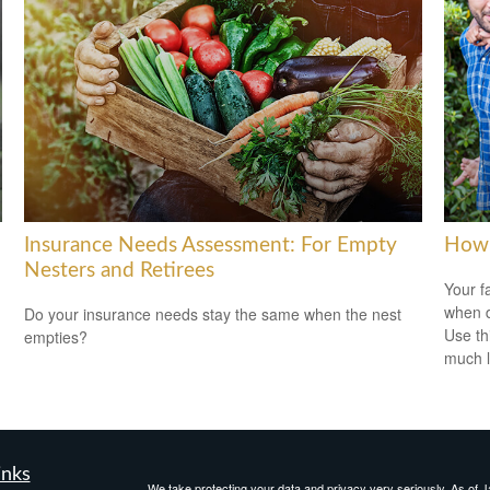
Insurance Needs Assessment: For Empty
How 
Nesters and Retirees
Your f
when d
Do your insurance needs stay the same when the nest
Use th
empties?
much l
inks
We take protecting your data and privacy very seriously. As of 