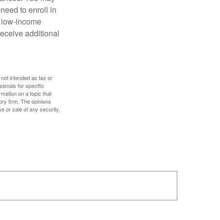
need to enroll in
n low-income
eceive additional
 not intended as tax or
sionals for specific
mation on a topic that
ory firm. The opinions
e or sale of any security.