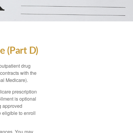
e (Part D)
 outpatient drug
contracts with the
nal Medicare).
icare prescription
lment is optional
ng approved
eligible to enroll
stances. You may