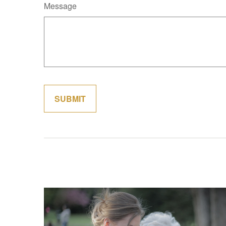
Message