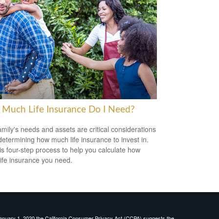
Much Life Insurance Do I Need?
amily's needs and assets are critical considerations
etermining how much life insurance to invest in.
is four-step process to help you calculate how
ife insurance you need.
January 1, 2020 the
California Consumer Privacy Act (CCPA)
suggests the