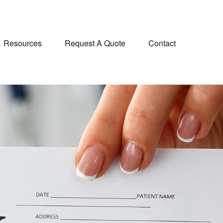
Resources
Request A Quote
Contact