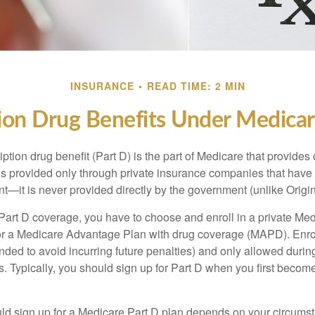
INSURANCE
READ TIME: 2 MIN
ion Drug Benefits Under Medicar
ption drug benefit (Part D) is the part of Medicare that provides
is provided only through private insurance companies that have 
t—it is never provided directly by the government (unlike Origi
 Part D coverage, you have to choose and enroll in a private Med
r a Medicare Advantage Plan with drug coverage (MAPD). Enrol
ed to avoid incurring future penalties) and only allowed duri
. Typically, you should sign up for Part D when you first become 
ld sign up for a Medicare Part D plan depends on your circum