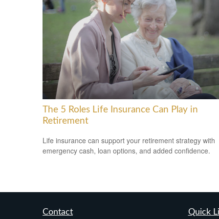
The 5 Roles Life Insurance Can Play in
Retirement
Life insurance can support your retirement strategy with
emergency cash, loan options, and added confidence.
Contact
Quick L