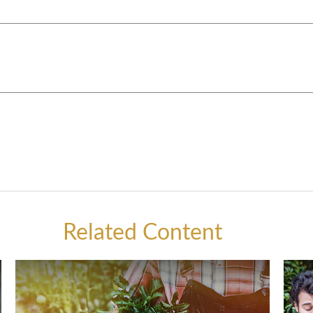
Related Content