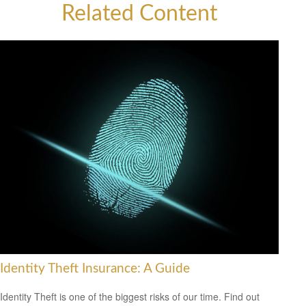
Related Content
Identity Theft Insurance: A Guide
Identity Theft is one of the biggest risks of our time. Find out