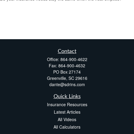
Contact
Office:
864-900-4622
Fax:
864-900-4632
PO Box 27174
Greenville,
SC
29616
dante@sdrins.com
Quick Links
Insurance Resources
Latest Articles
All Videos
All Calculators