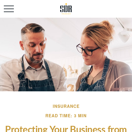
INSURANCE
READ TIME: 3 MIN
Protecting Your Business from