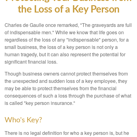
the Loss of a Key Person
Charles de Gaulle once remarked, "The graveyards are full
of indispensable men." While we know that life goes on
regardless of the loss of any "indispensable" person, for a
small business, the loss of a key person is not only a
human tragedy, but it can also represent the potential for
significant financial loss.
Though business owners cannot protect themselves from
the unexpected and sudden loss of a key employee, they
may be able to protect themselves from the financial
consequences of such a loss through the purchase of what
is called "key person insurance."
Who's Key?
There is no legal definition for who a key person is, but he