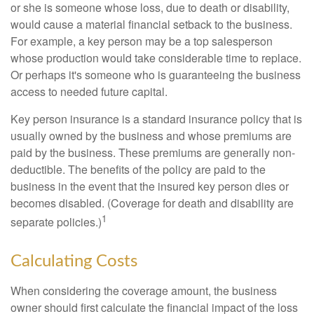
or she is someone whose loss, due to death or disability,
would cause a material financial setback to the business.
For example, a key person may be a top salesperson
whose production would take considerable time to replace.
Or perhaps it's someone who is guaranteeing the business
access to needed future capital.
Key person insurance is a standard insurance policy that is
usually owned by the business and whose premiums are
paid by the business. These premiums are generally non-
deductible. The benefits of the policy are paid to the
business in the event that the insured key person dies or
becomes disabled. (Coverage for death and disability are
1
separate policies.)
Calculating Costs
When considering the coverage amount, the business
owner should first calculate the financial impact of the loss