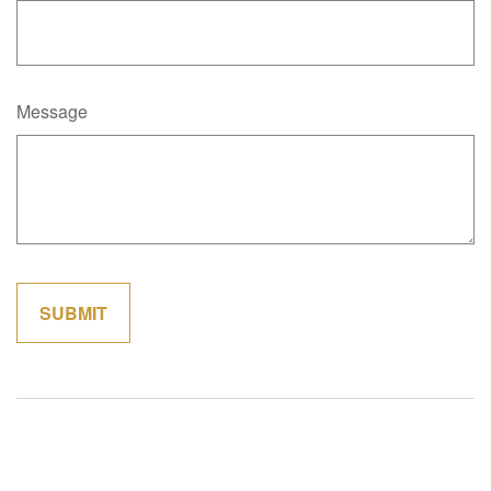
Message