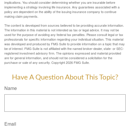
implications. You should consider determining whether you are insurable before
implementing a strategy involving life insurance. Any guarantees associated with a
policy are dependent on the ability of the issuing insurance company to continue
making claim payments.
The content is developed from sources believed to be providing accurate information.
The information in this material is not intended as tax or legal advice. It may not be
used for the purpose of avoiding any federal tax penalties. Please consult legal or tax
professionals for specific information regarding your individual situation. This material
was developed and produced by FMG Suite to provide information on a topic that may
be of interest. FMG Suite is not affiliated with the named broker-dealer, state- or SEC-
registered investment advisory firm. The opinions expressed and material provided
are for general information, and should not be considered a solicitation for the
purchase or sale of any security. Copyright
2026 FMG Suite.
Have A Question About This Topic?
Name
Email