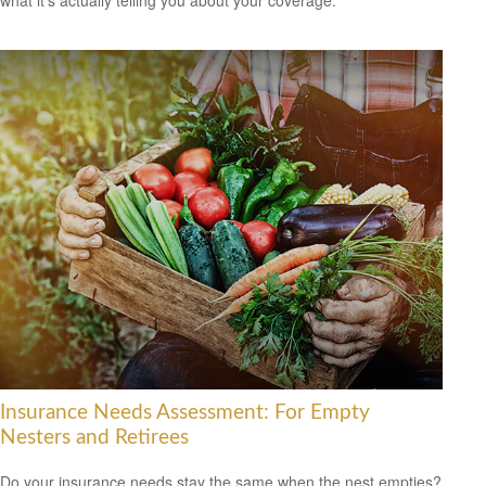
what it's actually telling you about your coverage.
Insurance Needs Assessment: For Empty
Nesters and Retirees
Do your insurance needs stay the same when the nest empties?