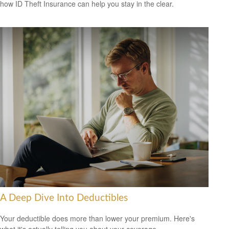
how ID Theft Insurance can help you stay in the clear.
A Deep Dive Into Deductibles
Your deductible does more than lower your premium. Here's