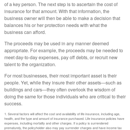
of a key person. The next step is to ascertain the cost of
insurance for that amount. With that information, the
business owner will then be able to make a decision that
balances his or her protection needs with what the
business can afford.
The proceeds may be used in any manner deemed
appropriate. For example, the proceeds may be needed to
meet day-to-day expenses, pay off debts, or recruit new
talent to the organization.
For most businesses, their most important asset is their
people. Yet, while they insure their other assets—such as
buildings and cars—they often overlook the wisdom of
doing the same for those individuals who are critical to their
success.
1. Several factors will affect the cost and availability of life insurance, including age,
health, and the type and amount of insurance purchased. Life insurance policies have
expenses, including mortality and other charges. If a policy is surrendered
prematurely, the policyholder also may pay surrender charges and have income tax