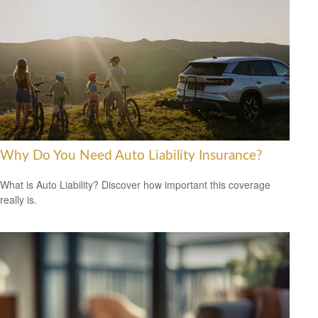
Why Do You Need Auto Liability Insurance?
What is Auto Liability? Discover how important this coverage
really is.