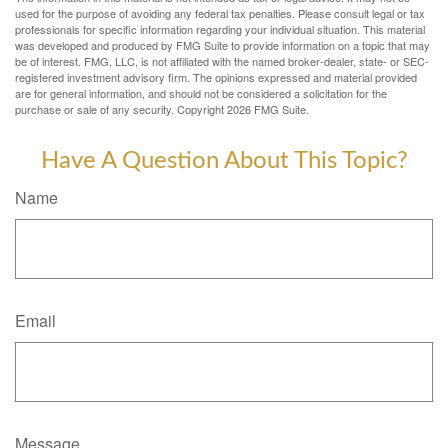
used for the purpose of avoiding any federal tax penalties. Please consult legal or tax
professionals for specific information regarding your individual situation. This material
was developed and produced by FMG Suite to provide information on a topic that may
be of interest. FMG, LLC, is not affiliated with the named broker-dealer, state- or SEC-
registered investment advisory firm. The opinions expressed and material provided
are for general information, and should not be considered a solicitation for the
purchase or sale of any security. Copyright
2026 FMG Suite.
Have A Question About This Topic?
Name
Email
Message