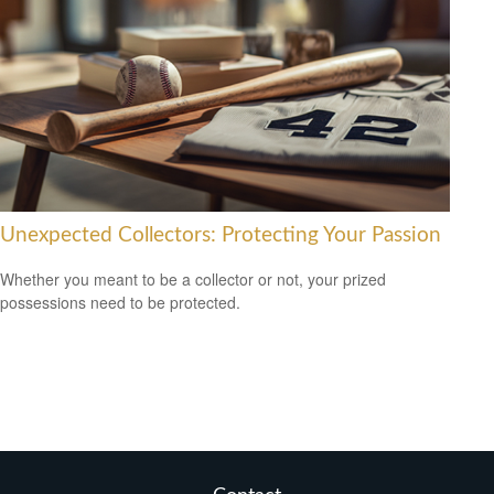
Unexpected Collectors: Protecting Your Passion
Whether you meant to be a collector or not, your prized
possessions need to be protected.