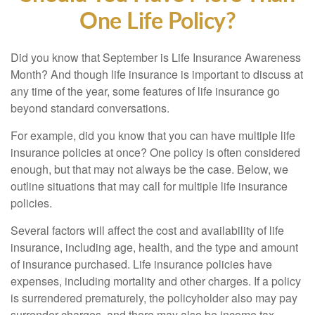
One Life Policy?
Did you know that September is Life Insurance Awareness
Month? And though life insurance is important to discuss at
any time of the year, some features of life insurance go
beyond standard conversations.
For example, did you know that you can have multiple life
insurance policies at once? One policy is often considered
enough, but that may not always be the case. Below, we
outline situations that may call for multiple life insurance
policies.
Several factors will affect the cost and availability of life
insurance, including age, health, and the type and amount
of insurance purchased. Life insurance policies have
expenses, including mortality and other charges. If a policy
is surrendered prematurely, the policyholder also may pay
surrender charges, and there may also be income tax