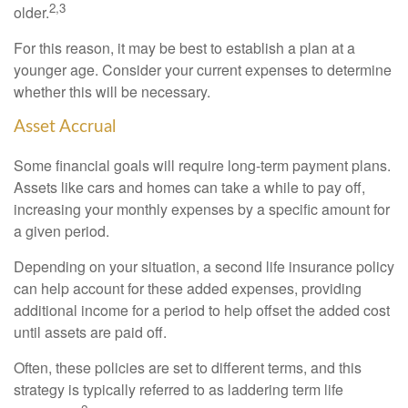
2,3
older.
For this reason, it may be best to establish a plan at a
younger age. Consider your current expenses to determine
whether this will be necessary.
Asset Accrual
Some financial goals will require long-term payment plans.
Assets like cars and homes can take a while to pay off,
increasing your monthly expenses by a specific amount for
a given period.
Depending on your situation, a second life insurance policy
can help account for these added expenses, providing
additional income for a period to help offset the added cost
until assets are paid off.
Often, these policies are set to different terms, and this
strategy is typically referred to as laddering term life