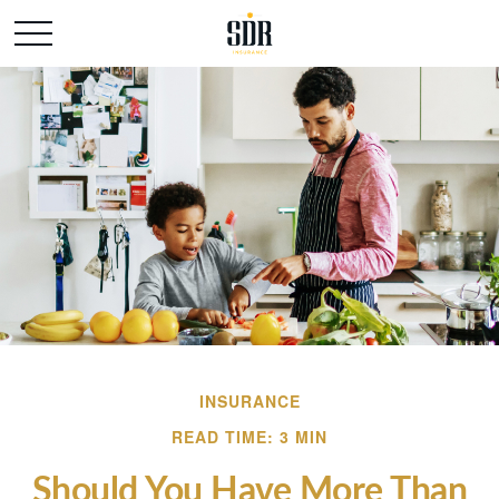
INSURANCE
READ TIME: 3 MIN
Should You Have More Than