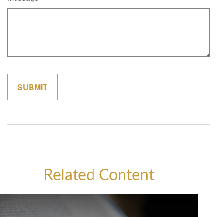
Related Content