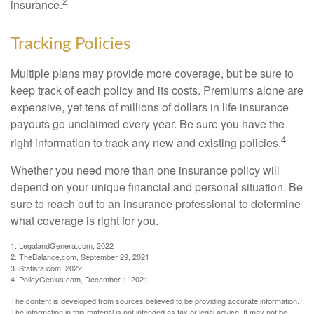
2
insurance.
Tracking Policies
Multiple plans may provide more coverage, but be sure to
keep track of each policy and its costs. Premiums alone are
expensive, yet tens of millions of dollars in life insurance
payouts go unclaimed every year. Be sure you have the
4
right information to track any new and existing policies.
Whether you need more than one insurance policy will
depend on your unique financial and personal situation. Be
sure to reach out to an insurance professional to determine
what coverage is right for you.
1. LegalandGenera.com, 2022
2. TheBalance.com, September 29, 2021
3. Statista.com, 2022
4. PolicyGenius.com, December 1, 2021
The content is developed from sources believed to be providing accurate information.
The information in this material is not intended as tax or legal advice. It may not be