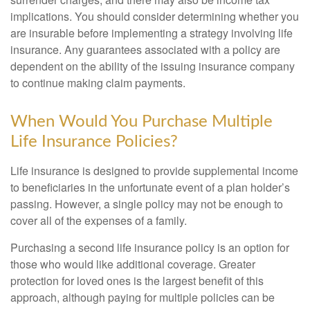
implications. You should consider determining whether you
are insurable before implementing a strategy involving life
insurance. Any guarantees associated with a policy are
dependent on the ability of the issuing insurance company
to continue making claim payments.
When Would You Purchase Multiple
Life Insurance Policies?
Life insurance is designed to provide supplemental income
to beneficiaries in the unfortunate event of a plan holder’s
passing. However, a single policy may not be enough to
cover all of the expenses of a family.
Purchasing a second life insurance policy is an option for
those who would like additional coverage. Greater
protection for loved ones is the largest benefit of this
approach, although paying for multiple policies can be