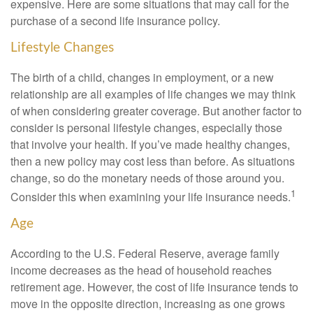
expensive. Here are some situations that may call for the
purchase of a second life insurance policy.
Lifestyle Changes
The birth of a child, changes in employment, or a new
relationship are all examples of life changes we may think
of when considering greater coverage. But another factor to
consider is personal lifestyle changes, especially those
that involve your health. If you’ve made healthy changes,
then a new policy may cost less than before. As situations
change, so do the monetary needs of those around you.
1
Consider this when examining your life insurance needs.
Age
According to the U.S. Federal Reserve, average family
income decreases as the head of household reaches
retirement age. However, the cost of life insurance tends to
move in the opposite direction, increasing as one grows