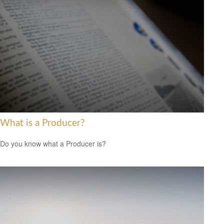
What is a Producer?
Do you know what a Producer is?