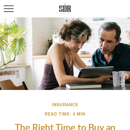
INSURANCE
READ TIME: 5 MIN
The Right Time to Buy an