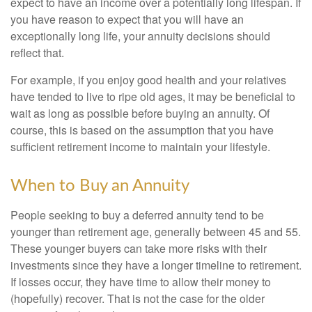
expect to have an income over a potentially long lifespan. If
you have reason to expect that you will have an
exceptionally long life, your annuity decisions should
reflect that.
For example, if you enjoy good health and your relatives
have tended to live to ripe old ages, it may be beneficial to
wait as long as possible before buying an annuity. Of
course, this is based on the assumption that you have
sufficient retirement income to maintain your lifestyle.
When to Buy an Annuity
People seeking to buy a deferred annuity tend to be
younger than retirement age, generally between 45 and 55.
These younger buyers can take more risks with their
investments since they have a longer timeline to retirement.
If losses occur, they have time to allow their money to
(hopefully) recover. That is not the case for the older