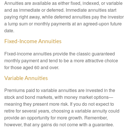
Annuities are available as either fixed, indexed, or variable
and as immediate or deferred. Immediate annuities start
paying right away, while deferred annuities pay the investor
a lump sum or monthly payments at an agreed-upon future
date.
Fixed-Income Annuities
Fixed-income annuities provide the classic guaranteed
monthly payment and tend to be a more attractive choice
for those aged 60 and over.
Variable Annuities
Premiums paid to variable annuities are invested in the
stock and bond markets, with money market options—
meaning they present more risk. If you do not expect to
retire for several years, choosing a variable annuity could
provide an opportunity for more growth. Remember,
however, that any gains do not come with a guarantee.