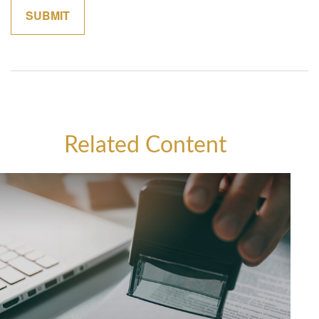
Related Content