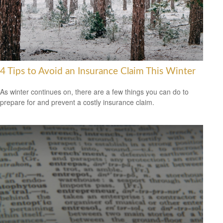
4 Tips to Avoid an Insurance Claim This Winter
As winter continues on, there are a few things you can do to
prepare for and prevent a costly insurance claim.