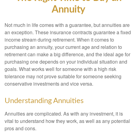
Annuity
Not much in life comes with a guarantee, but annuities are
an exception. These insurance contracts guarantee a fixed
income stream during retirement. When it comes to
purchasing an annuity, your current age and relation to
retirement can make a big difference, and the ideal age for
purchasing one depends on your individual situation and
goals. What works well for someone with a high risk
tolerance may not prove suitable for someone seeking
conservative investments and vice versa.
Understanding Annuities
Annuities are complicated. As with any investment, it is
vital to understand how they work, as well as any potential
pros and cons.