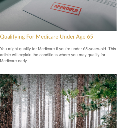
Qualifying For Medicare Under Age 65
You might qualify for Medicare if you’re under 65-years-old. This
article will explain the conditions where you may qualify for
Medicare early.