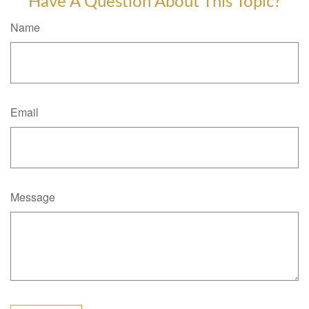
Have A Question About This Topic?
Name
Email
Message