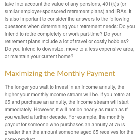
take into account the value of any pensions, 401(k)s (or
similar employer-sponsored retirement plans) and IRAs. It
is also important to consider the answers to the following
questions when determining your retirement needs: Do you
intend to retire completely or work part-time? Do your
retirement plans include a lot of travel or costly hobbies?
Do you intend to downsize, move to a less expensive area,
or maintain your current home?
Maximizing the Monthly Payment
The longer you wait to invest in an income annuity, the
higher your monthly income stream will be. If you retire at
65 and purchase an annuity, the income stream will start
immediately. However, it will not be nearly as much as if
you waited a further decade. For example, the monthly
payout for someone who purchases an annuity at 75 is
greater than the amount someone aged 65 receives for the
same product.