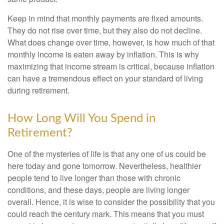
Keep in mind that monthly payments are fixed amounts.
They do not rise over time, but they also do not decline.
What does change over time, however, is how much of that
monthly income is eaten away by inflation. This is why
maximizing that income stream is critical, because inflation
can have a tremendous effect on your standard of living
during retirement.
How Long Will You Spend in
Retirement?
One of the mysteries of life is that any one of us could be
here today and gone tomorrow. Nevertheless, healthier
people tend to live longer than those with chronic
conditions, and these days, people are living longer
overall. Hence, it is wise to consider the possibility that you
could reach the century mark. This means that you must