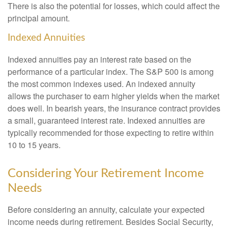
There is also the potential for losses, which could affect the
principal amount.
Indexed Annuities
Indexed annuities pay an interest rate based on the
performance of a particular index. The S&P 500 is among
the most common indexes used. An indexed annuity
allows the purchaser to earn higher yields when the market
does well. In bearish years, the insurance contract provides
a small, guaranteed interest rate. Indexed annuities are
typically recommended for those expecting to retire within
10 to 15 years.
Considering Your Retirement Income
Needs
Before considering an annuity, calculate your expected
income needs during retirement. Besides Social Security,