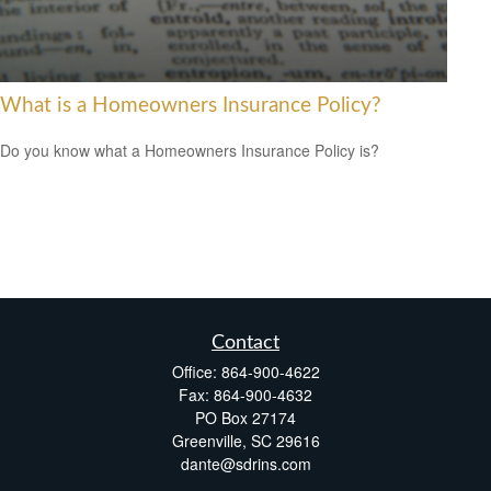
What is a Homeowners Insurance Policy?
Do you know what a Homeowners Insurance Policy is?
Contact
Office:
864-900-4622
Fax:
864-900-4632
PO Box 27174
Greenville,
SC
29616
dante@sdrins.com