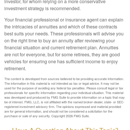
investor, for whom relying on a more conservative
investment strategy is recommended.
Your financial professional or insurance agent can explain
the intricacies of annuities and which of these contracts
best suits your needs. These professionals will advise you
on the right time to buy an annuity after reviewing your
financial situation and current retirement plan. Annuities
are not for everyone, but for some retirees, they are good
vehicles for ensuring one has sufficient income to enjoy
retirement.
The content is developed from sources believed to be providing accurate information.
The information in this material is not intended as tax or legal advice. It may not be
used for the purpose of avoiding any federal tax penalties. Please consult legal or tax
professionals for specific information regarding your individual situation. This material
was developed and produced by FMG Suite to provide information on a topic that may
be of interest. FMG, LLC, is not affiliated with the named broker-dealer, state- or SEC-
registered investment advisory firm. The opinions expressed and material provided
are for general information, and should not be considered a solicitation for the
purchase or sale of any security. Copyright
2026 FMG Suite.