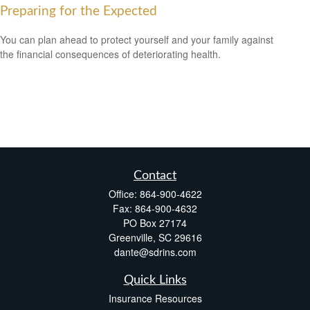
Preparing for the Expected
You can plan ahead to protect yourself and your family against
the financial consequences of deteriorating health.
Contact
Office:
864-900-4622
Fax:
864-900-4632
PO Box 27174
Greenville,
SC
29616
dante@sdrins.com
Quick Links
Insurance Resources