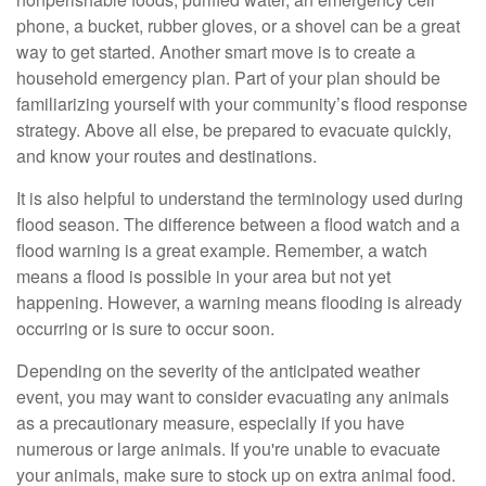
phone, a bucket, rubber gloves, or a shovel can be a great
way to get started. Another smart move is to create a
household emergency plan. Part of your plan should be
familiarizing yourself with your community’s flood response
strategy. Above all else, be prepared to evacuate quickly,
and know your routes and destinations.
It is also helpful to understand the terminology used during
flood season. The difference between a flood watch and a
flood warning is a great example. Remember, a watch
means a flood is possible in your area but not yet
happening. However, a warning means flooding is already
occurring or is sure to occur soon.
Depending on the severity of the anticipated weather
event, you may want to consider evacuating any animals
as a precautionary measure, especially if you have
numerous or large animals. If you're unable to evacuate
your animals, make sure to stock up on extra animal food.