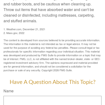
and rubber boots, and be cautious when cleaning up.
Throw out items that have absorbed water and can't be
cleaned or disinfected, including mattresses, carpeting,
and stuffed animals.
1. Weather.com, December 21, 2021
2. Mass.gov, 2022
The content is developed from sources believed to be providing accurate information.
The information in this material is not intended as tax or legal advice. It may not be
used for the purpose of avoiding any federal tax penalties. Please consult legal or tax
professionals for specific information regarding your individual situation. This material
was developed and produced by FMG Suite to provide information on a topic that may
be of interest. FMG, LLC, is not affiliated with the named broker-dealer, state- or SEC-
registered investment advisory firm. The opinions expressed and material provided
are for general information, and should not be considered a solicitation for the
purchase or sale of any security. Copyright
2026 FMG Suite.
Have A Question About This Topic?
Name