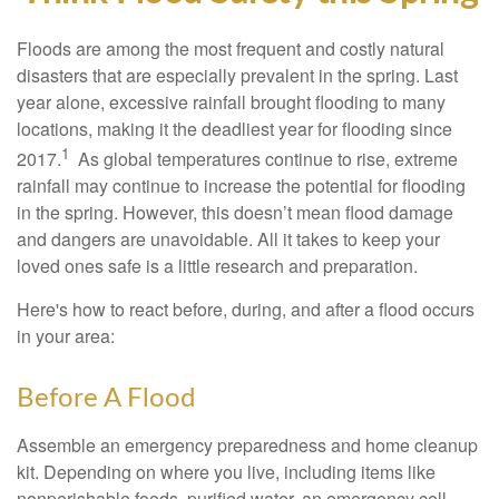
Floods are among the most frequent and costly natural
disasters that are especially prevalent in the spring. Last
year alone, excessive rainfall brought flooding to many
locations, making it the deadliest year for flooding since
1
2017.
As global temperatures continue to rise, extreme
rainfall may continue to increase the potential for flooding
in the spring. However, this doesn’t mean flood damage
and dangers are unavoidable. All it takes to keep your
loved ones safe is a little research and preparation.
Here's how to react before, during, and after a flood occurs
in your area:
Before A Flood
Assemble an emergency preparedness and home cleanup
kit. Depending on where you live, including items like
nonperishable foods, purified water, an emergency cell