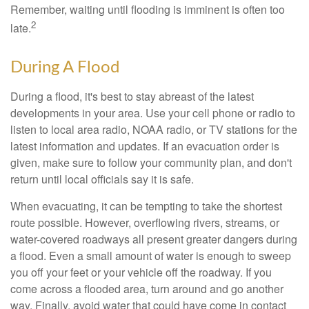
Remember, waiting until flooding is imminent is often too
2
late.
During A Flood
During a flood, it's best to stay abreast of the latest
developments in your area. Use your cell phone or radio to
listen to local area radio, NOAA radio, or TV stations for the
latest information and updates. If an evacuation order is
given, make sure to follow your community plan, and don't
return until local officials say it is safe.
When evacuating, it can be tempting to take the shortest
route possible. However, overflowing rivers, streams, or
water-covered roadways all present greater dangers during
a flood. Even a small amount of water is enough to sweep
you off your feet or your vehicle off the roadway. If you
come across a flooded area, turn around and go another
way. Finally, avoid water that could have come in contact