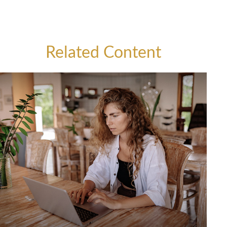
Related Content