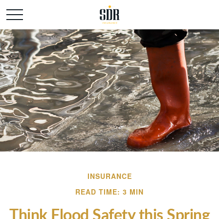
INSURANCE
READ TIME: 3 MIN
Think Flood Safety this Spring