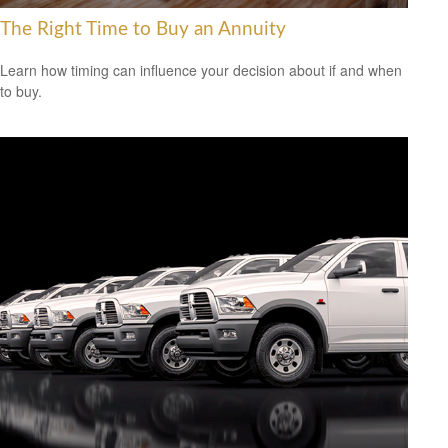
The Right Time to Buy an Annuity
Learn how timing can influence your decision about if and when
to buy.