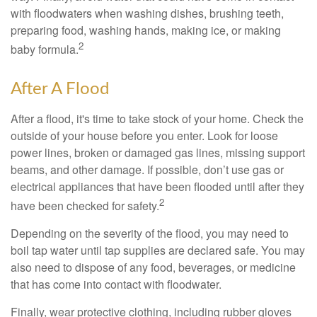
with floodwaters when washing dishes, brushing teeth,
preparing food, washing hands, making ice, or making
2
baby formula.
After A Flood
After a flood, it's time to take stock of your home. Check the
outside of your house before you enter. Look for loose
power lines, broken or damaged gas lines, missing support
beams, and other damage. If possible, don’t use gas or
electrical appliances that have been flooded until after they
2
have been checked for safety.
Depending on the severity of the flood, you may need to
boil tap water until tap supplies are declared safe. You may
also need to dispose of any food, beverages, or medicine
that has come into contact with floodwater.
Finally, wear protective clothing, including rubber gloves