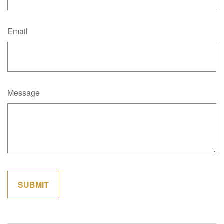
Email
Message