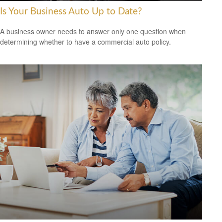
Is Your Business Auto Up to Date?
A business owner needs to answer only one question when
determining whether to have a commercial auto policy.