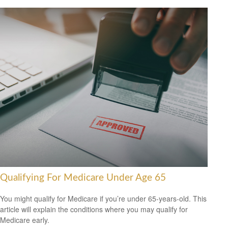
Qualifying For Medicare Under Age 65
You might qualify for Medicare if you’re under 65-years-old. This
article will explain the conditions where you may qualify for
Medicare early.