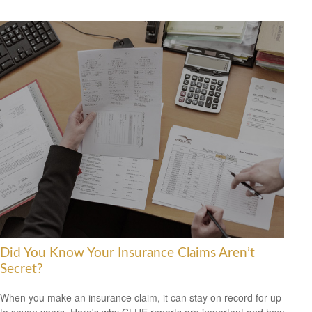
Did You Know Your Insurance Claims Aren’t
Secret?
When you make an insurance claim, it can stay on record for up