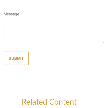
Message
Related Content