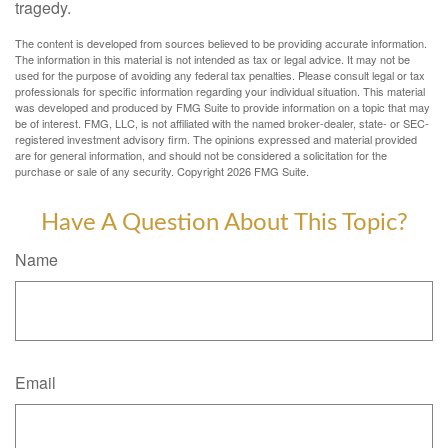
tragedy.
The content is developed from sources believed to be providing accurate information.
The information in this material is not intended as tax or legal advice. It may not be
used for the purpose of avoiding any federal tax penalties. Please consult legal or tax
professionals for specific information regarding your individual situation. This material
was developed and produced by FMG Suite to provide information on a topic that may
be of interest. FMG, LLC, is not affiliated with the named broker-dealer, state- or SEC-
registered investment advisory firm. The opinions expressed and material provided
are for general information, and should not be considered a solicitation for the
purchase or sale of any security. Copyright
2026 FMG Suite.
Have A Question About This Topic?
Name
Email