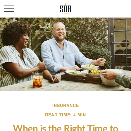
INSURANCE
READ TIME: 4 MIN
When is the Right Time to