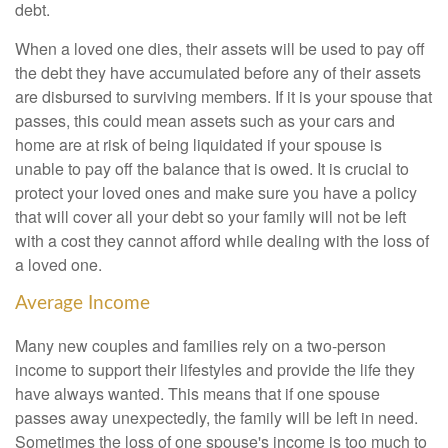
debt.
When a loved one dies, their assets will be used to pay off
the debt they have accumulated before any of their assets
are disbursed to surviving members. If it is your spouse that
passes, this could mean assets such as your cars and
home are at risk of being liquidated if your spouse is
unable to pay off the balance that is owed. It is crucial to
protect your loved ones and make sure you have a policy
that will cover all your debt so your family will not be left
with a cost they cannot afford while dealing with the loss of
a loved one.
Average Income
Many new couples and families rely on a two-person
income to support their lifestyles and provide the life they
have always wanted. This means that if one spouse
passes away unexpectedly, the family will be left in need.
Sometimes the loss of one spouse's income is too much to