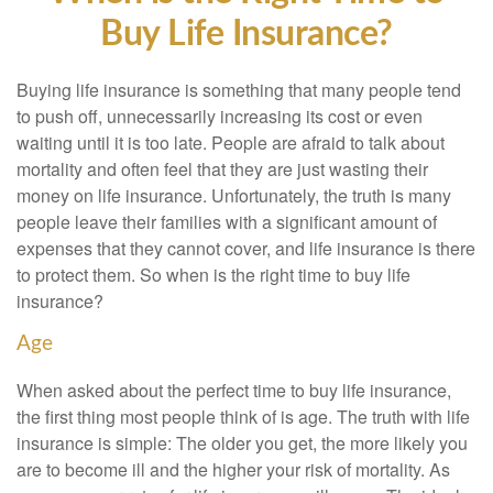
Buy Life Insurance?
Buying life insurance is something that many people tend
to push off, unnecessarily increasing its cost or even
waiting until it is too late. People are afraid to talk about
mortality and often feel that they are just wasting their
money on life insurance. Unfortunately, the truth is many
people leave their families with a significant amount of
expenses that they cannot cover, and life insurance is there
to protect them. So when is the right time to buy life
insurance?
Age
When asked about the perfect time to buy life insurance,
the first thing most people think of is age. The truth with life
insurance is simple: The older you get, the more likely you
are to become ill and the higher your risk of mortality. As