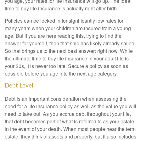
you age, your rates for life insurance will go up. The ideal
time to buy life insurance is actually right after birth.
Policies can be locked in for significantly low rates for
many years when your children are insured from a young
age. But if you are here reading this, trying to find the
answer for yourself, then that ship has likely already sailed.
So that brings us to the next best answer: right now. While
the ultimate time to buy life insurance in your adult life is
your 20s, it is never too late. Secure a policy as soon as
possible before you age into the next age category.
Debt Level
Debt is an important consideration when assessing the
need for a life insurance policy as well as the value you will
need to take out. As you accrue debt throughout your life,
that debt becomes part of what is referred to as your estate
in the event of your death. When most people hear the term
estate, they think of assets and property, but it also includes