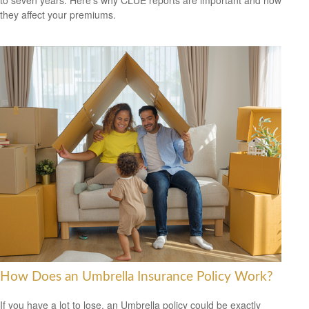
to seven years. Here's why CLUE reports are important and how
they affect your premiums.
How Does an Umbrella Insurance Policy Work?
If you have a lot to lose, an Umbrella policy could be exactly