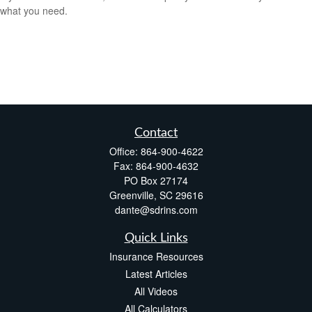
what you need.
Contact
Office:
864-900-4622
Fax:
864-900-4632
PO Box 27174
Greenville,
SC
29616
dante@sdrins.com
Quick Links
Insurance Resources
Latest Articles
All Videos
All Calculators