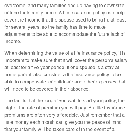
overcome, and many families end up having to downsize
or lose their family home. A life insurance policy can help
cover the income that the spouse used to bring in, at least
for several years, so the family has time to make
adjustments to be able to accommodate the future lack of
income.
When determining the value of a life insurance policy, it is
important to make sure that it will cover the person's salary
at least for a five-year period. If one spouse is a stay-at-
home parent, also consider a life insurance policy to be
able to compensate for childcare and other expenses that
will need to be covered in their absence.
The fact is that the longer you wait to start your policy, the
higher the rate of premium you will pay. But life insurance
premiums are often very affordable. Just remember that a
little money each month can give you the peace of mind
that your family will be taken care of in the event of a