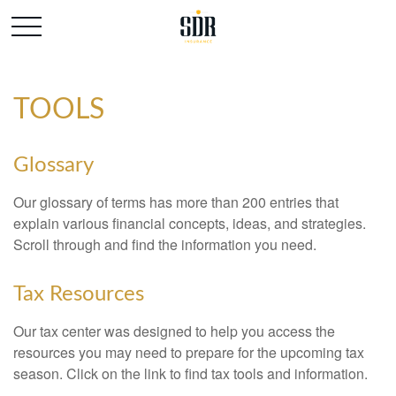
TOOLS
Glossary
Our glossary of terms has more than 200 entries that
explain various financial concepts, ideas, and strategies.
Scroll through and find the information you need.
Tax Resources
Our tax center was designed to help you access the
resources you may need to prepare for the upcoming tax
season. Click on the link to find tax tools and information.