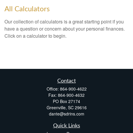
All Calculators
Our collection of calculators is a great starting point if you
have a question or concern about your personal finances.
Click on a calculator to begin.
Contact
Office:
864-900-4622
Fax:
864-900-4632
PO Box 27174
Greenville,
SC
29616
dante@sdrins.com
Quick Links