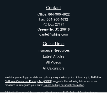
Contact
Office:
864-900-4622
Fax:
864-900-4632
PO Box 27174
Greenville,
SC
29616
dante@sdrins.com
Quick Links
Insurance Resources
Latest Articles
All Videos
All Calculators
We take protecting your data and privacy very seriously. As of January 1, 2020 the
California Consumer Privacy Act (CCPA)
suggests the following link as an extra
measure to safeguard your data:
Do not sell my personal information
.
Clickable Coverage® is a registered trademark of FMG Suite, LLC, d/b/a Agency
Revolution.
Copyright 2026 Agency Revolution.