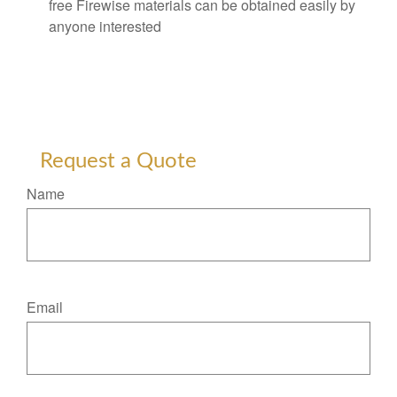
free Firewise materials can be obtained easily by
anyone interested
Request a Quote
Name
Email