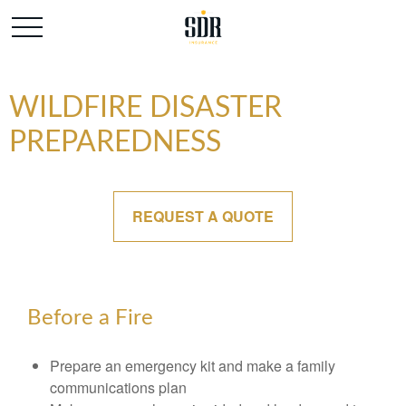
WILDFIRE DISASTER
PREPAREDNESS
REQUEST A QUOTE
Before a Fire
Prepare an emergency kit and make a family
communications plan