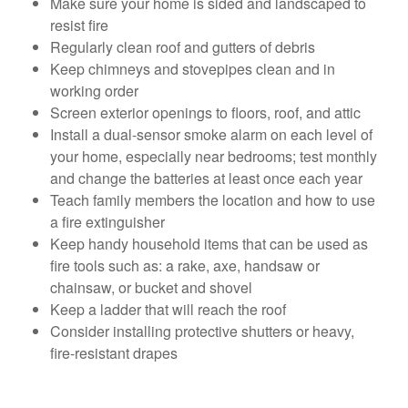
Make sure your home is sided and landscaped to
resist fire
Regularly clean roof and gutters of debris
Keep chimneys and stovepipes clean and in
working order
Screen exterior openings to floors, roof, and attic
Install a dual-sensor smoke alarm on each level of
your home, especially near bedrooms; test monthly
and change the batteries at least once each year
Teach family members the location and how to use
a fire extinguisher
Keep handy household items that can be used as
fire tools such as: a rake, axe, handsaw or
chainsaw, or bucket and shovel
Keep a ladder that will reach the roof
Consider installing protective shutters or heavy,
fire-resistant drapes