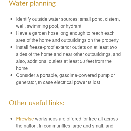
Water planning
Identify outside water sources: small pond, cistern,
well, swimming pool, or hydrant
Have a garden hose long enough to reach each
area of the home and outbuildings on the property
Install freeze-proof exterior outlets on at least two
sides of the home and near other outbuildings, and
also, additional outlets at least 50 feet from the
home
Consider a portable, gasoline-powered pump or
generator, in case electrical power is lost
Other useful links:
Firewise
workshops are offered for free all across
the nation, in communities large and small, and