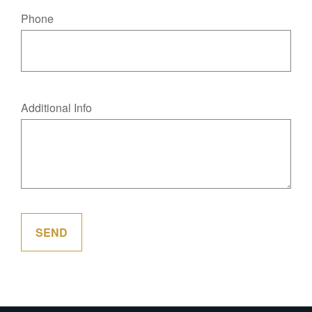
Phone
Additional Info
SEND