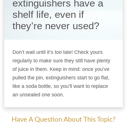
extinguishers have a
shelf life, even if
they’re never used?
Don’t wait until it’s too late! Check yours
regularly to make sure they still have plenty
of juice in them. Keep in mind: once you’ve
pulled the pin, extinguishers start to go flat,
like a soda bottle, so you’ll want to replace
an unsealed one soon.
Have A Question About This Topic?