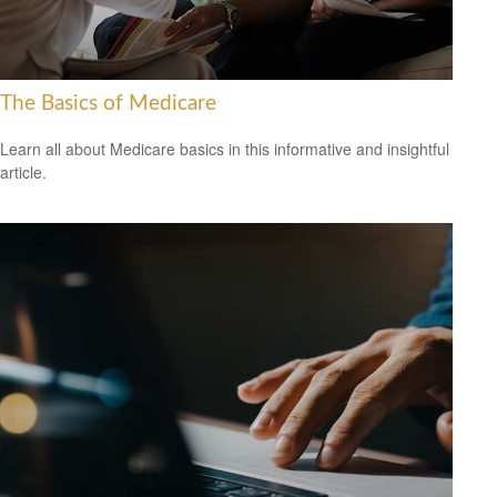
The Basics of Medicare
Learn all about Medicare basics in this informative and insightful
article.