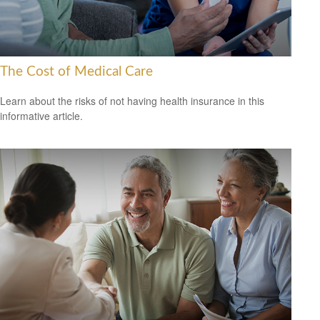
The Cost of Medical Care
Learn about the risks of not having health insurance in this
informative article.