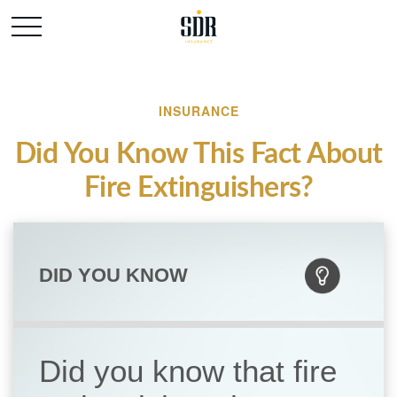
INSURANCE
Did You Know This Fact About
Fire Extinguishers?
DID YOU KNOW
Did you know that fire