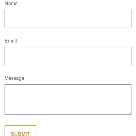
Name
Email
Message