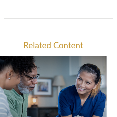
Related Content