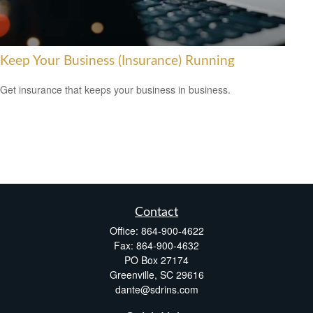
Keep Your Business (Insurance) Running
Get insurance that keeps your business in business.
Contact
Office:
864-900-4622
Fax:
864-900-4632
PO Box 27174
Greenville,
SC
29616
dante@sdrins.com