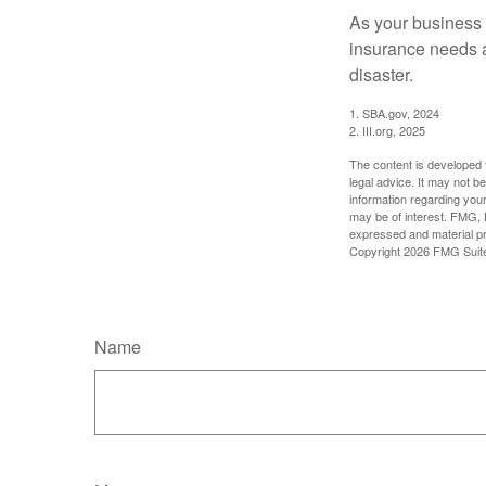
As your business 
insurance needs at
disaster.
1. SBA.gov, 2024
2. III.org, 2025
The content is developed f
legal advice. It may not b
information regarding your
may be of interest. FMG, L
expressed and material pro
Copyright
2026 FMG Suit
Name