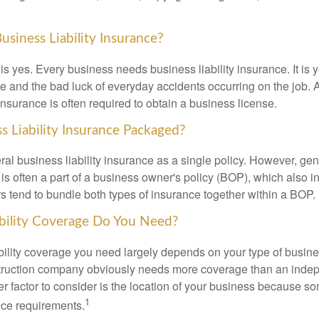
siness Liability Insurance?
s yes. Every business needs business liability insurance. It is y
e and the bad luck of everyday accidents occurring on the job. A
 insurance is often required to obtain a business license.
s Liability Insurance Packaged?
al business liability insurance as a single policy. However, ge
e is often a part of a business owner's policy (BOP), which also 
rs tend to bundle both types of insurance together within a BOP.
ility Coverage Do You Need?
bility coverage you need largely depends on your type of busine
truction company obviously needs more coverage than an inde
er factor to consider is the location of your business because s
1
nce requirements.