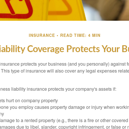
INSURANCE
READ TIME: 4 MIN
ability Coverage Protects Your B
 insurance protects your business (and you personally) against f
. This type of insurance will also cover any legal expenses relate
ess liability insurance protects your company's assets if:
s hurt on company property
one you employ causes property damage or injury when workin
ny
mage to a rented property (e.g., there is a fire or other covered
mages due to libel, slander, copyright infringement, or false or