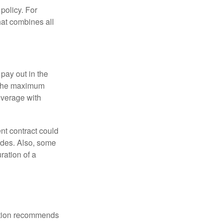
policy. For
hat combines all
pay out in the
e the maximum
overage with
nt contract could
ides. Also, some
ration of a
ation recommends