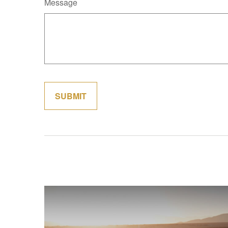
Message