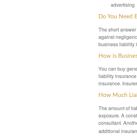
advertising
Do You Need Bu
The short answer i
against negligenc
business liability
How is Busines
You can buy gener
liability insuranc
insurance. Insure
How Much Liab
The amount of lia
exposure. A cons
consultant. Anoth
additional insura