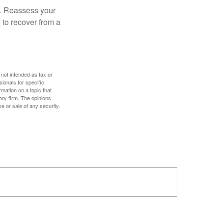
s. Reassess your
 to recover from a
 not intended as tax or
sionals for specific
mation on a topic that
ory firm. The opinions
e or sale of any security.