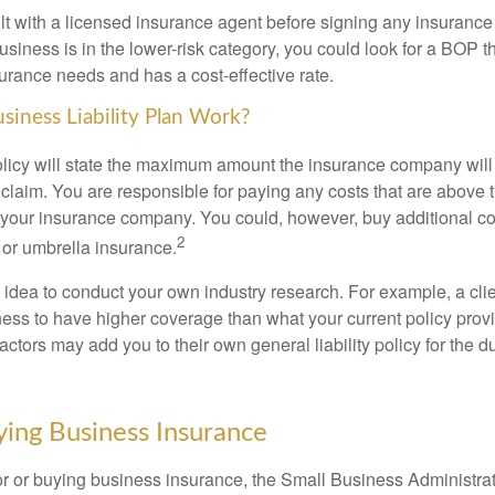
t with a licensed insurance agent before signing any insurance 
usiness is in the lower-risk category, you could look for a BOP t
urance needs and has a cost-effective rate.
iness Liability Plan Work?
licy will state the maximum amount the insurance company will 
ty claim. You are responsible for paying any costs that are abov
your insurance company. You could, however, buy additional c
2
or umbrella insurance.
 idea to conduct your own industry research. For example, a clie
ness to have higher coverage than what your current policy prov
actors may add you to their own general liability policy for the du
ying Business Insurance
r or buying business insurance, the Small Business Administr