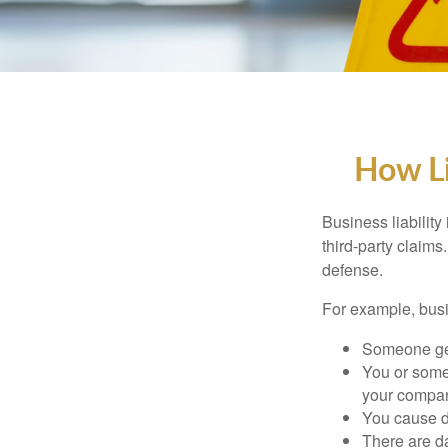
How Li
Business liability
third-party claims
defense.
For example, busin
Someone get
You or some
your compa
You cause da
There are da