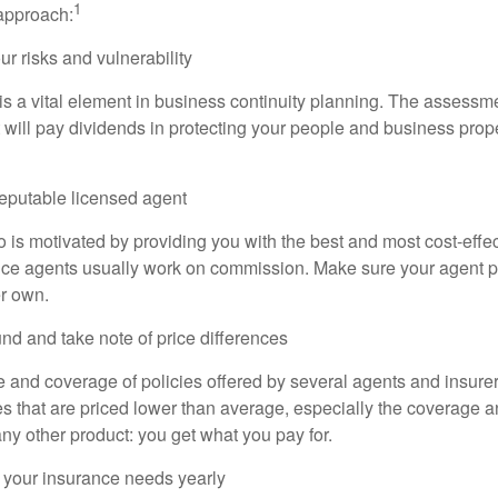
1
 approach:
r risks and vulnerability
s a vital element in business continuity planning. The assessm
 will pay dividends in protecting your people and business proper
reputable licensed agent
 is motivated by providing you with the best and most cost-effe
ce agents usually work on commission. Make sure your agent pu
er own.
nd and take note of price differences
 and coverage of policies offered by several agents and insurer
ies that are priced lower than average, especially the coverage 
any other product: you get what you pay for.
 your insurance needs yearly