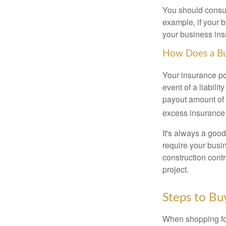
You should consul
example, if your b
your business ins
How Does a Bus
Your insurance po
event of a liabili
payout amount of 
excess insurance 
It's always a good
require your busi
construction contr
project.
Steps to Bu
When shopping fo