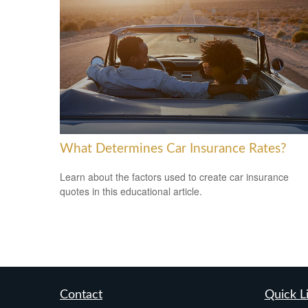
What Determines Car Insurance Rates?
Learn about the factors used to create car insurance
quotes in this educational article.
Contact
Quick L