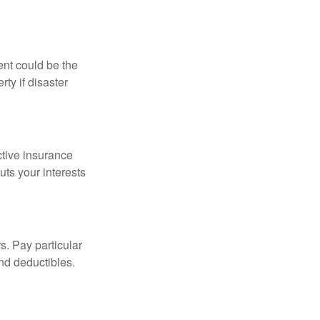
ent could be the
ty if disaster
ctive insurance
ts your interests
s. Pay particular
and deductibles.