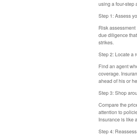
using a four-step
Step 1: Assess you
Risk assessment i
due diligence that
strikes.
Step 2: Locate a 
Find an agent who
coverage. Insuran
ahead of his or h
Step 3: Shop arou
Compare the price
attention to polic
Insurance is like 
Step 4: Reassess