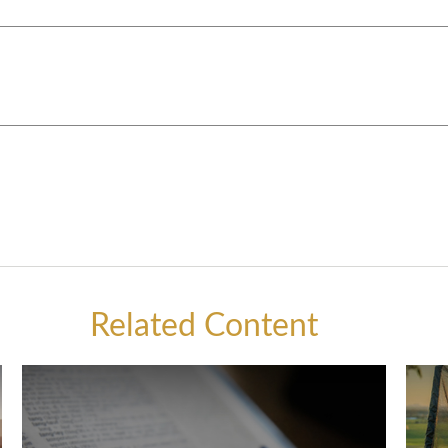
Related Content