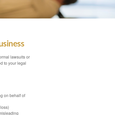
usiness
ormal lawsuits or
d to your legal
g on behalf of
 loss)
 misleading