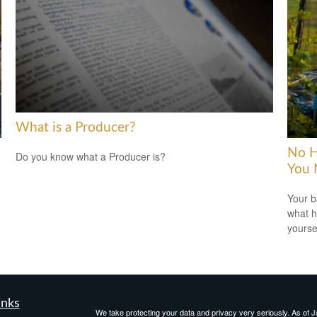
What is a Producer?
No H
Do you know what a Producer is?
You 
Your b
what h
yoursel
inks
We take protecting your data and privacy very seriously. As of 