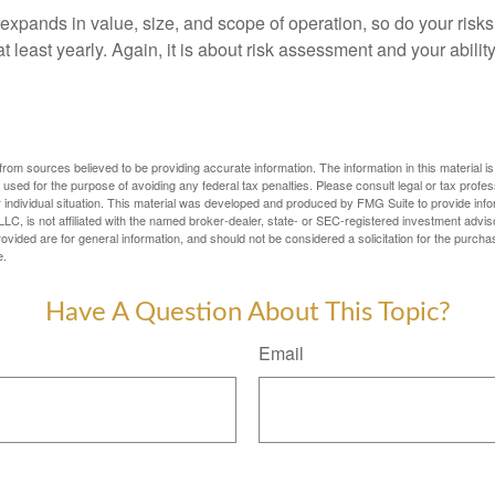
expands in value, size, and scope of operation, so do your risk
 least yearly. Again, it is about risk assessment and your ability
rom sources believed to be providing accurate information. The information in this material is
e used for the purpose of avoiding any federal tax penalties. Please consult legal or tax profes
 individual situation. This material was developed and produced by FMG Suite to provide infor
LC, is not affiliated with the named broker-dealer, state- or SEC-registered investment advis
vided are for general information, and should not be considered a solicitation for the purchas
e.
Have A Question About This Topic?
Email