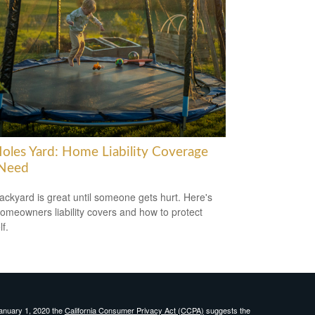
oles Yard: Home Liability Coverage
Need
ackyard is great until someone gets hurt. Here's
omeowners liability covers and how to protect
f.
January 1, 2020 the
California Consumer Privacy Act (CCPA)
suggests the