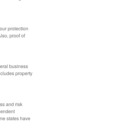
our protection
lso, proof of
neral business
includes property
ss and risk
pendent
ome states have