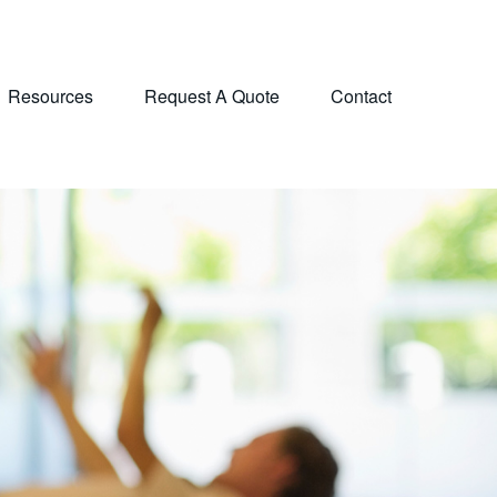
Resources
Request A Quote
Contact