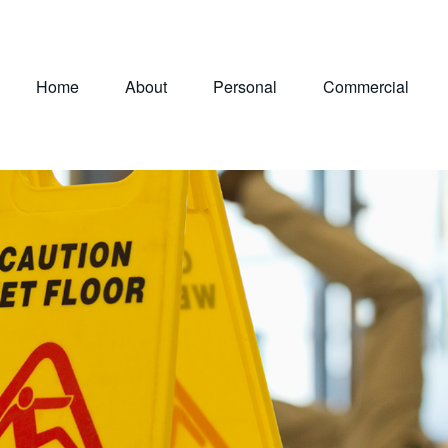
Home
About
Personal
Commercial