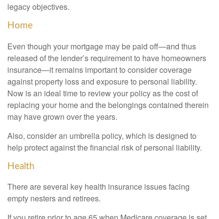
legacy objectives.
Home
Even though your mortgage may be paid off—and thus
released of the lender’s requirement to have homeowners
insurance—it remains important to consider coverage
against property loss and exposure to personal liability.
Now is an ideal time to review your policy as the cost of
replacing your home and the belongings contained therein
may have grown over the years.
Also, consider an umbrella policy, which is designed to
help protect against the financial risk of personal liability.
Health
There are several key health insurance issues facing
empty nesters and retirees.
If you retire prior to age 65 when Medicare coverage is set