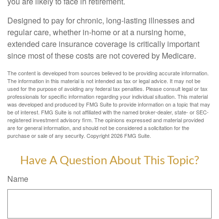
you are likely to face in retirement.
Designed to pay for chronic, long-lasting illnesses and
regular care, whether in-home or at a nursing home,
extended care insurance coverage is critically important
since most of these costs are not covered by Medicare.
The content is developed from sources believed to be providing accurate information.
The information in this material is not intended as tax or legal advice. It may not be
used for the purpose of avoiding any federal tax penalties. Please consult legal or tax
professionals for specific information regarding your individual situation. This material
was developed and produced by FMG Suite to provide information on a topic that may
be of interest. FMG Suite is not affiliated with the named broker-dealer, state- or SEC-
registered investment advisory firm. The opinions expressed and material provided
are for general information, and should not be considered a solicitation for the
purchase or sale of any security. Copyright
2026 FMG Suite.
Have A Question About This Topic?
Name