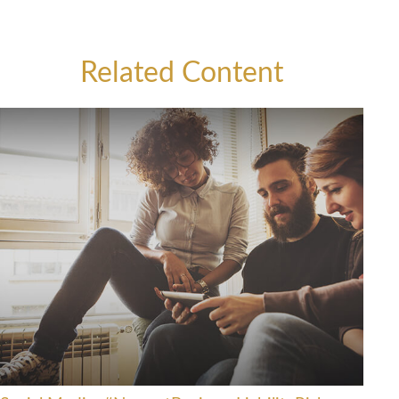
Related Content