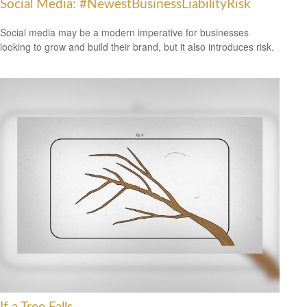
Social Media: #NewestBusinessLiabilityRisk
Social media may be a modern imperative for businesses
looking to grow and build their brand, but it also introduces risk.