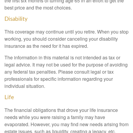
the first six months of turning age 65 in an effort to get the
best price and the most choices.
Disability
This coverage may continue until you retire. When you stop
working, you should consider canceling your disability
insurance as the need for it has expired.
The information in this material is not intended as tax or
legal advice. It may not be used for the purpose of avoiding
any federal tax penalties. Please consult legal or tax
professionals for specific information regarding your
individual situation.
Life
The financial obligations that drove your life insurance
needs while you were raising a family may have
evaporated. However, you may find new needs arising from
estate issues, such as liquidity, creating a legacy, etc.