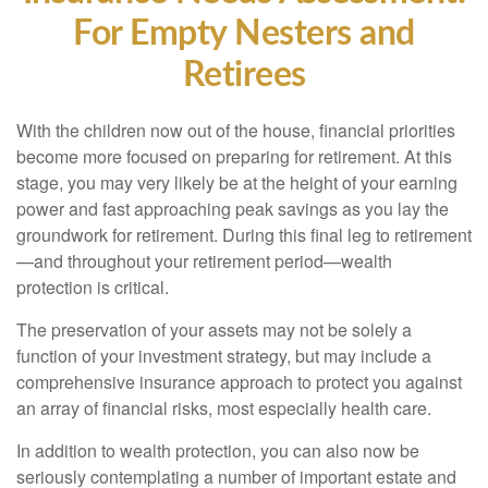
For Empty Nesters and
Retirees
With the children now out of the house, financial priorities
become more focused on preparing for retirement. At this
stage, you may very likely be at the height of your earning
power and fast approaching peak savings as you lay the
groundwork for retirement. During this final leg to retirement
—and throughout your retirement period—wealth
protection is critical.
The preservation of your assets may not be solely a
function of your investment strategy, but may include a
comprehensive insurance approach to protect you against
an array of financial risks, most especially health care.
In addition to wealth protection, you can also now be
seriously contemplating a number of important estate and