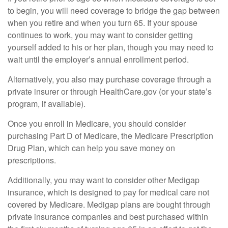
to begin, you will need coverage to bridge the gap between
when you retire and when you turn 65. If your spouse
continues to work, you may want to consider getting
yourself added to his or her plan, though you may need to
wait until the employer’s annual enrollment period.
Alternatively, you also may purchase coverage through a
private insurer or through HealthCare.gov (or your state’s
program, if available).
Once you enroll in Medicare, you should consider
purchasing Part D of Medicare, the Medicare Prescription
Drug Plan, which can help you save money on
prescriptions.
Additionally, you may want to consider other Medigap
insurance, which is designed to pay for medical care not
covered by Medicare. Medigap plans are bought through
private insurance companies and best purchased within