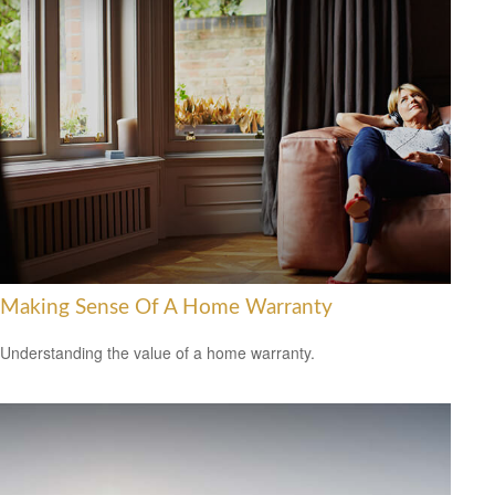
Making Sense Of A Home Warranty
Understanding the value of a home warranty.