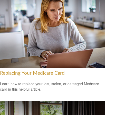
Replacing Your Medicare Card
Learn how to replace your lost, stolen, or damaged Medicare
card in this helpful article.