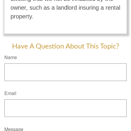
owner, such as a landlord insuring a rental
property.
Have A Question About This Topic?
Name
Email
Message