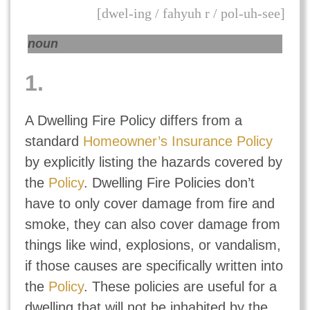
[dwel-ing / fahyuh r / pol-uh-see]
noun
1.
A Dwelling Fire Policy differs from a
standard
Homeowner’s Insurance Policy
by explicitly listing the hazards covered by
the
Policy
. Dwelling Fire Policies don’t
have to only cover damage from fire and
smoke, they can also cover damage from
things like wind, explosions, or vandalism,
if those causes are specifically written into
the
Policy
. These policies are useful for a
dwelling that will not be inhabited by the