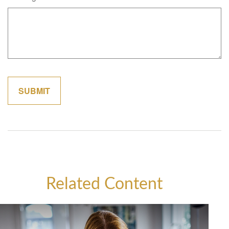
Related Content