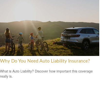
Why Do You Need Auto Liability Insurance?
What is Auto Liability? Discover how important this coverage
really is.