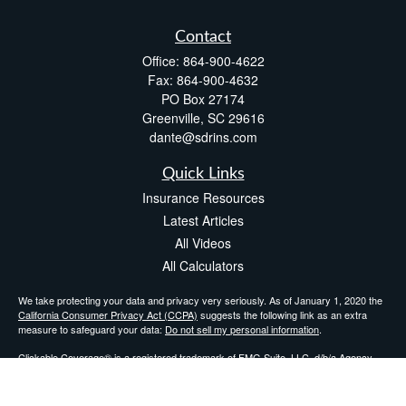
Contact
Office:
864-900-4622
Fax:
864-900-4632
PO Box 27174
Greenville,
SC
29616
dante@sdrins.com
Quick Links
Insurance Resources
Latest Articles
All Videos
All Calculators
We take protecting your data and privacy very seriously. As of January 1, 2020 the
California Consumer Privacy Act (CCPA)
suggests the following link as an extra
measure to safeguard your data:
Do not sell my personal information
.
Clickable Coverage® is a registered trademark of FMG Suite, LLC, d/b/a Agency
Revolution.
Copyright 2026 Agency Revolution.