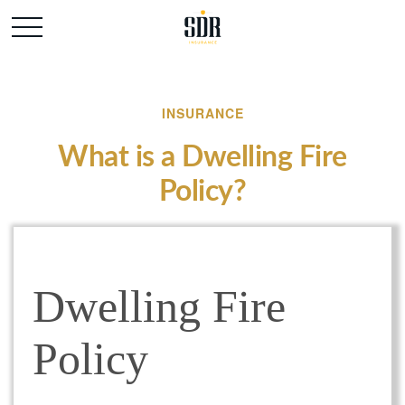
INSURANCE
What is a Dwelling Fire
Policy?
Dwelling Fire
Policy